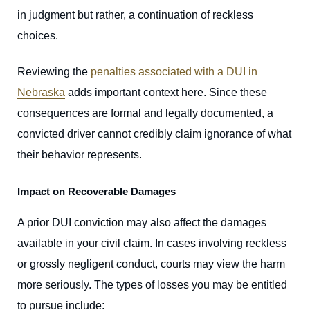
in judgment but rather, a continuation of reckless
choices.
Reviewing the
penalties associated with a DUI in
Nebraska
adds important context here. Since these
consequences are formal and legally documented, a
convicted driver cannot credibly claim ignorance of what
their behavior represents.
Impact on Recoverable Damages
A prior DUI conviction may also affect the damages
available in your civil claim. In cases involving reckless
or grossly negligent conduct, courts may view the harm
more seriously. The types of losses you may be entitled
to pursue include: