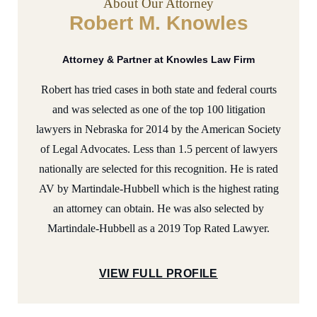
About Our Attorney
Robert M. Knowles
Attorney & Partner at Knowles Law Firm
Robert has tried cases in both state and federal courts
and was selected as one of the top 100 litigation
lawyers in Nebraska for 2014 by the American Society
of Legal Advocates. Less than 1.5 percent of lawyers
nationally are selected for this recognition. He is rated
AV by Martindale-Hubbell which is the highest rating
an attorney can obtain. He was also selected by
Martindale-Hubbell as a 2019 Top Rated Lawyer.
VIEW FULL PROFILE