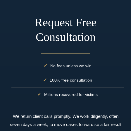
Request Free
Consultation
No fees unless we win
100% free consultation
Millions recovered for victims
We return client calls promptly. We work diligently, often
seven days a week, to move cases forward so a fair result