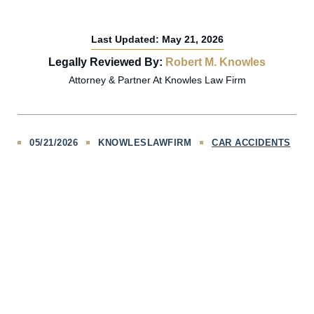
Last Updated: May 21, 2026
Legally Reviewed By:
Robert M. Knowles
Attorney & Partner At Knowles Law Firm
05/21/2026
KNOWLESLAWFIRM
CAR ACCIDENTS