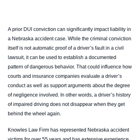
A prior DUI conviction can significantly impact liability in
a Nebraska accident case. While the criminal conviction
itself is not automatic proof of a driver’s fault in a civil
lawsuit, it can be used to establish a documented
pattern of dangerous behavior. That could influence how
courts and insurance companies evaluate a driver’s
conduct as well as support arguments about the degree
of negligence involved. In other words, a driver’s history
of impaired driving does not disappear when they get
behind the wheel again.
Knowles Law Firm has represented Nebraska accident
victims for over 55 years and has extensive experience