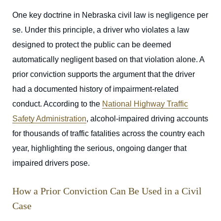
One key doctrine in Nebraska civil law is negligence per
se. Under this principle, a driver who violates a law
designed to protect the public can be deemed
automatically negligent based on that violation alone. A
prior conviction supports the argument that the driver
had a documented history of impairment-related
conduct. According to the
National Highway Traffic
Safety Administration
, alcohol-impaired driving accounts
for thousands of traffic fatalities across the country each
year, highlighting the serious, ongoing danger that
impaired drivers pose.
How a Prior Conviction Can Be Used in a Civil
Case