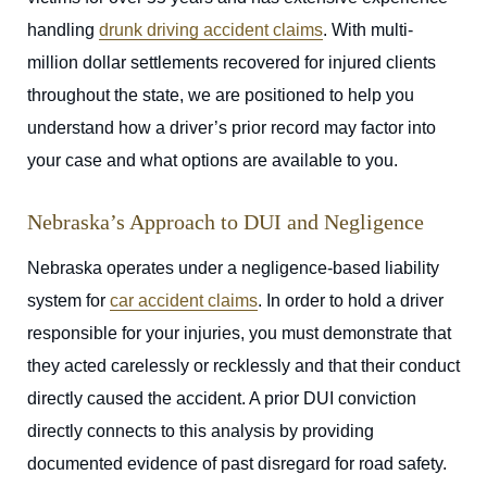
handling
drunk driving accident claims
. With multi-
million dollar settlements recovered for injured clients
throughout the state, we are positioned to help you
understand how a driver’s prior record may factor into
your case and what options are available to you.
Nebraska’s Approach to DUI and Negligence
Nebraska operates under a negligence-based liability
system for
car accident claims
. In order to hold a driver
responsible for your injuries, you must demonstrate that
they acted carelessly or recklessly and that their conduct
directly caused the accident. A prior DUI conviction
directly connects to this analysis by providing
documented evidence of past disregard for road safety.