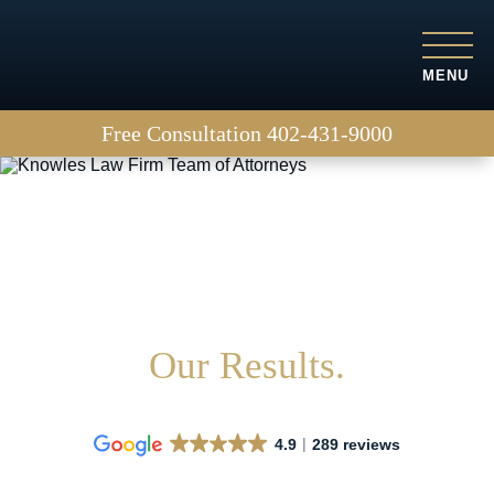
MENU
Free Consultation
402-431-9000
Why choose us?
Our Results.
4.9
289 reviews