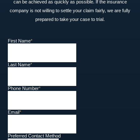
can be achieved as quickly as possible. If the insurance
company is not willing to settle your claim fairly, we are fully
prepared to take your case to trial.
First Name
*
Last Name
*
Phone Number
*
Email
*
Preferred Contact Method