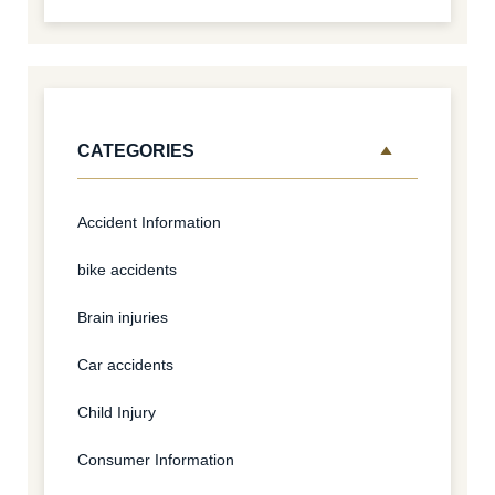
CATEGORIES
Accident Information
bike accidents
Brain injuries
Car accidents
Child Injury
Consumer Information