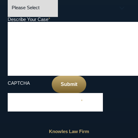
Describe Your Case
*
CAPTCHA
Submit
Required Field
*
Knowles Law Firm