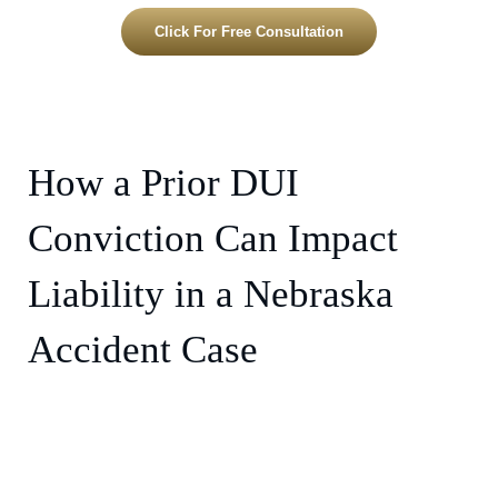
Click For Free Consultation
How a Prior DUI
Conviction Can Impact
Liability in a Nebraska
Accident Case