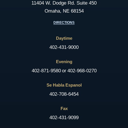
11404 W. Dodge Rd. Suite 450
Omaha, NE 68154
DIRECTIONS
Daytime
402-431-9000
Evening
402-871-9580
or
402-968-0270
Se Habla Espanol
402-708-6454
Fax
402-431-9099