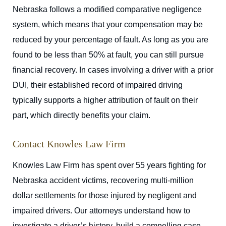
Nebraska follows a modified comparative negligence
system, which means that your compensation may be
reduced by your percentage of fault. As long as you are
found to be less than 50% at fault, you can still pursue
financial recovery. In cases involving a driver with a prior
DUI, their established record of impaired driving
typically supports a higher attribution of fault on their
part, which directly benefits your claim.
Contact Knowles Law Firm
Knowles Law Firm has spent over 55 years fighting for
Nebraska accident victims, recovering multi-million
dollar settlements for those injured by negligent and
impaired drivers. Our attorneys understand how to
investigate a driver’s history, build a compelling case