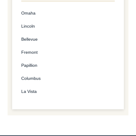
Omaha
Lincoln
Bellevue
Fremont
Papillion
Columbus
La Vista