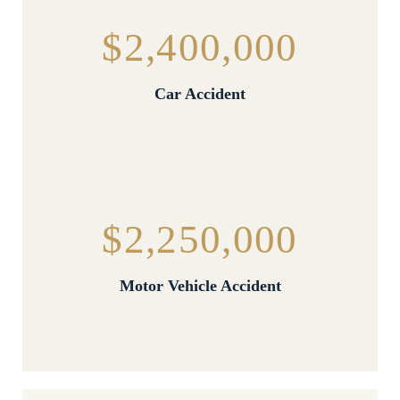
$2,400,000
Car Accident
$2,250,000
Motor Vehicle Accident