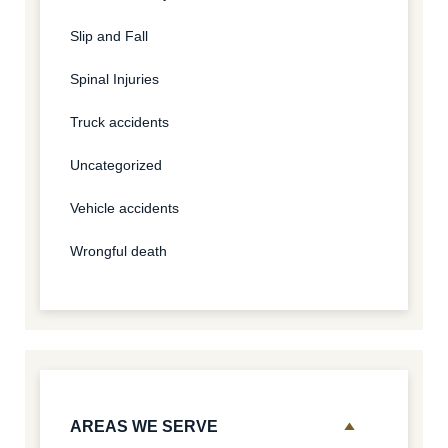
Slip and Fall
Spinal Injuries
Truck accidents
Uncategorized
Vehicle accidents
Wrongful death
AREAS WE SERVE