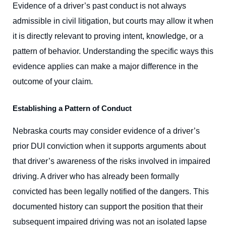
Evidence of a driver’s past conduct is not always
admissible in civil litigation, but courts may allow it when
it is directly relevant to proving intent, knowledge, or a
pattern of behavior. Understanding the specific ways this
evidence applies can make a major difference in the
outcome of your claim.
Establishing a Pattern of Conduct
Nebraska courts may consider evidence of a driver’s
prior DUI conviction when it supports arguments about
that driver’s awareness of the risks involved in impaired
driving. A driver who has already been formally
convicted has been legally notified of the dangers. This
documented history can support the position that their
subsequent impaired driving was not an isolated lapse