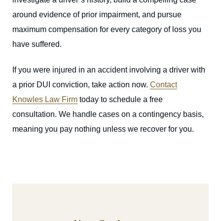
around evidence of prior impairment, and pursue
maximum compensation for every category of loss you
have suffered.
If you were injured in an accident involving a driver with
a prior DUI conviction, take action now.
Contact
Knowles Law Firm
today to schedule a free
consultation. We handle cases on a contingency basis,
meaning you pay nothing unless we recover for you.