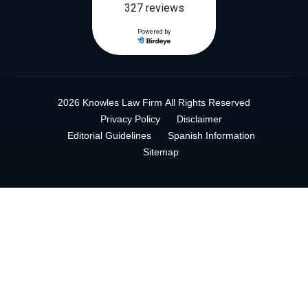
2026 Knowles Law Firm
All Rights Reserved
Privacy Policy
Disclaimer
Editorial Guidelines
Spanish Information
Sitemap