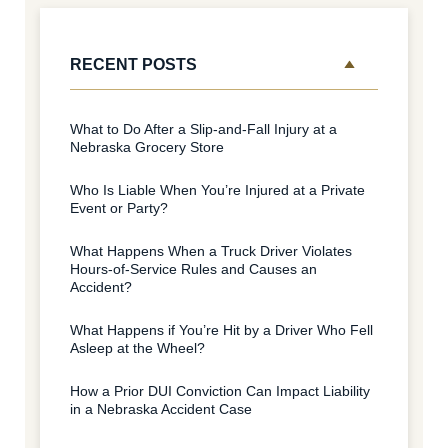
RECENT POSTS
What to Do After a Slip-and-Fall Injury at a
Nebraska Grocery Store
Who Is Liable When You’re Injured at a Private
Event or Party?
What Happens When a Truck Driver Violates
Hours-of-Service Rules and Causes an
Accident?
What Happens if You’re Hit by a Driver Who Fell
Asleep at the Wheel?
How a Prior DUI Conviction Can Impact Liability
in a Nebraska Accident Case