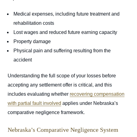
Medical expenses, including future treatment and
rehabilitation costs
Lost wages and reduced future earning capacity
Property damage
Physical pain and suffering resulting from the
accident
Understanding the full scope of your losses before
accepting any settlement offer is critical, and this
includes evaluating whether
recovering compensation
with partial fault involved
applies under Nebraska’s
comparative negligence framework.
Nebraska’s Comparative Negligence System