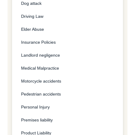
Dog attack
Driving Law
Elder Abuse
Insurance Policies
Landlord negligence
Medical Malpractice
Motorcycle accidents
Pedestrian accidents
Personal Injury
Premises liability
Product Liability