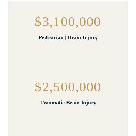
$3,100,000
Pedestrian | Brain Injury
$2,500,000
Traumatic Brain Injury