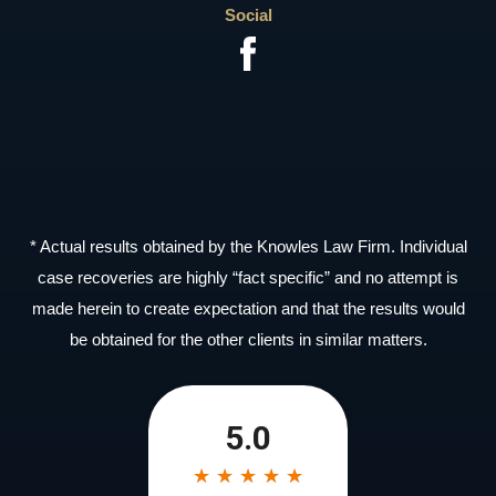
Social
* Actual results obtained by the Knowles Law Firm. Individual
case recoveries are highly “fact specific” and no attempt is
made herein to create expectation and that the results would
be obtained for the other clients in similar matters.