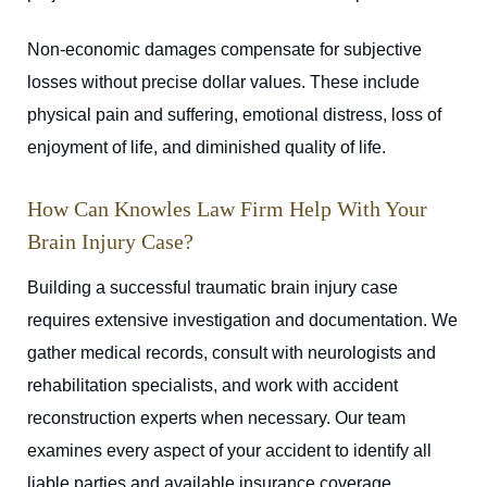
Non-economic damages compensate for subjective
losses without precise dollar values. These include
physical pain and suffering, emotional distress, loss of
enjoyment of life, and diminished quality of life.
How Can Knowles Law Firm Help With Your
Brain Injury Case?
Building a successful traumatic brain injury case
requires extensive investigation and documentation. We
gather medical records, consult with neurologists and
rehabilitation specialists, and work with accident
reconstruction experts when necessary. Our team
examines every aspect of your accident to identify all
liable parties and available insurance coverage.