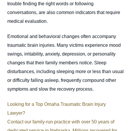
trouble finding the right words or following
conversations, are also common indicators that require
medical evaluation.
Emotional and behavioral changes often accompany
traumatic brain injuries. Many victims experience mood
swings, irritability, anxiety, depression, or personality
changes that their family members notice. Sleep
disturbances, including sleeping more or less than usual
or difficulty falling asleep, frequently compound other
symptoms and slow the recovery process.
Looking for a Top Omaha Traumatic Brain Injury
Lawyer?
Contact our family-run practice with over 50 years of
dedicated service in Nebraska. Millions recovered for