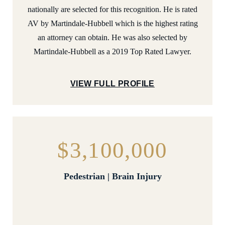
nationally are selected for this recognition. He is rated
AV by Martindale-Hubbell which is the highest rating
an attorney can obtain. He was also selected by
Martindale-Hubbell as a 2019 Top Rated Lawyer.
VIEW FULL PROFILE
$3,100,000
Pedestrian | Brain Injury