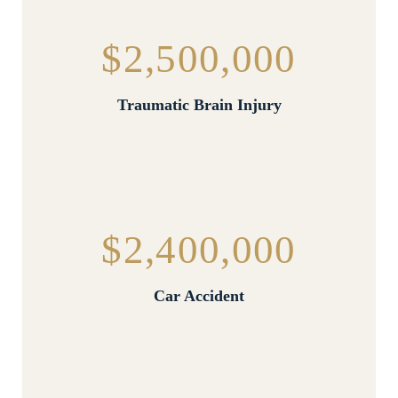
$2,500,000
Traumatic Brain Injury
$2,400,000
Car Accident