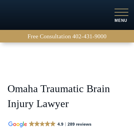
MENU
Free Consultation
402-431-9000
Omaha Traumatic Brain
Injury Lawyer
4.9
289 reviews