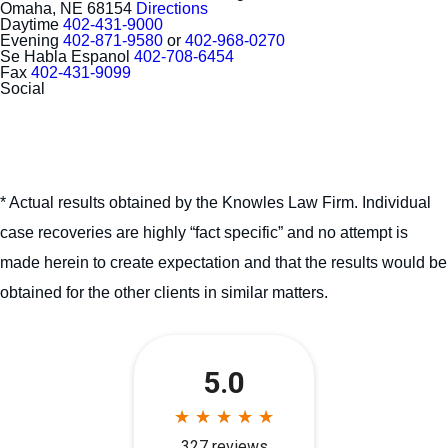
Omaha, NE 68154
Directions
Daytime
402-431-9000
Evening
402-871-9580
or
402-968-0270
Se Habla Espanol
402-708-6454
Fax
402-431-9099
Social
* Actual results obtained by the Knowles Law Firm. Individual
case recoveries are highly “fact specific” and no attempt is
made herein to create expectation and that the results would be
obtained for the other clients in similar matters.