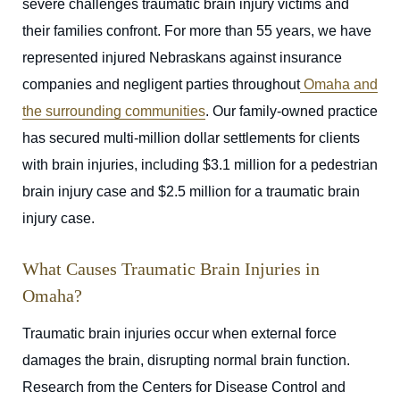
severe challenges traumatic brain injury victims and
their families confront. For more than 55 years, we have
represented injured Nebraskans against insurance
companies and negligent parties throughout
Omaha and
the surrounding communities
. Our family-owned practice
has secured multi-million dollar settlements for clients
with brain injuries, including $3.1 million for a pedestrian
brain injury case and $2.5 million for a traumatic brain
injury case.
What Causes Traumatic Brain Injuries in
Omaha?
Traumatic brain injuries occur when external force
damages the brain, disrupting normal brain function.
Research from the Centers for Disease Control and