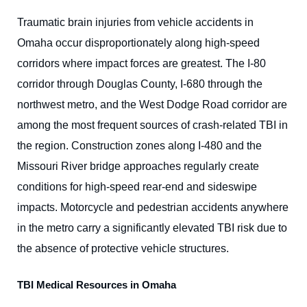
Traumatic brain injuries from vehicle accidents in
Omaha occur disproportionately along high-speed
corridors where impact forces are greatest. The I-80
corridor through Douglas County, I-680 through the
northwest metro, and the West Dodge Road corridor are
among the most frequent sources of crash-related TBI in
the region. Construction zones along I-480 and the
Missouri River bridge approaches regularly create
conditions for high-speed rear-end and sideswipe
impacts. Motorcycle and pedestrian accidents anywhere
in the metro carry a significantly elevated TBI risk due to
the absence of protective vehicle structures.
TBI Medical Resources in Omaha