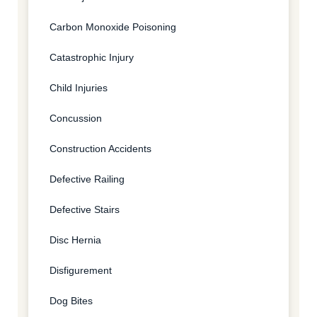
Carbon Monoxide Poisoning
Catastrophic Injury
Child Injuries
Concussion
Construction Accidents
Defective Railing
Defective Stairs
Disc Hernia
Disfigurement
Dog Bites