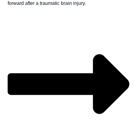
forward after a traumatic brain injury.