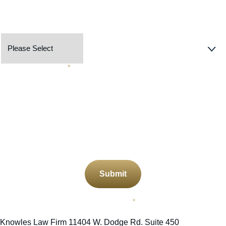
Preferred Contact Method
Describe Your Case
*
CAPTCHA
Submit
Required Field
*
Knowles Law Firm
11404 W. Dodge Rd. Suite 450