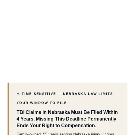
⚠ TIME-SENSITIVE — NEBRASKA LAW LIMITS
YOUR WINDOW TO FILE
TBI Claims in Nebraska Must Be Filed Within
4 Years. Missing This Deadline Permanently
Ends Your Right to Compensation.
Family-owned. 55 years serving Nebraska injury victims.