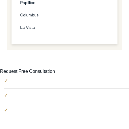
Papillion
Columbus
La Vista
Request Free Consultation
No fees unless we win
100% free consultation
Millions recovered for victims