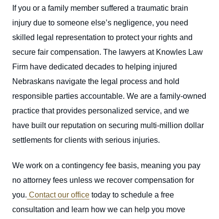
If you or a family member suffered a traumatic brain
injury due to someone else’s negligence, you need
skilled legal representation to protect your rights and
secure fair compensation. The lawyers at Knowles Law
Firm have dedicated decades to helping injured
Nebraskans navigate the legal process and hold
responsible parties accountable. We are a family-owned
practice that provides personalized service, and we
have built our reputation on securing multi-million dollar
settlements for clients with serious injuries.
We work on a contingency fee basis, meaning you pay
no attorney fees unless we recover compensation for
you.
Contact our office
today to schedule a free
consultation and learn how we can help you move