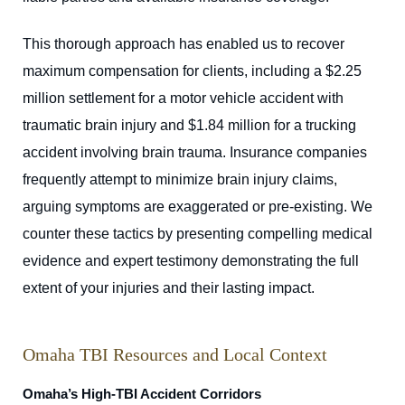
This thorough approach has enabled us to recover
maximum compensation for clients, including a $2.25
million settlement for a motor vehicle accident with
traumatic brain injury and $1.84 million for a trucking
accident involving brain trauma. Insurance companies
frequently attempt to minimize brain injury claims,
arguing symptoms are exaggerated or pre-existing. We
counter these tactics by presenting compelling medical
evidence and expert testimony demonstrating the full
extent of your injuries and their lasting impact.
Omaha TBI Resources and Local Context
Omaha’s High-TBI Accident Corridors