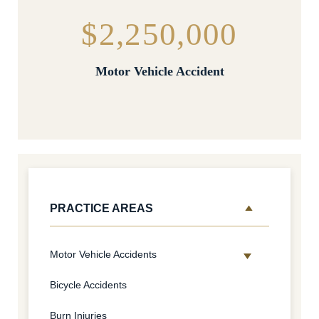
$2,250,000
Motor Vehicle Accident
PRACTICE AREAS
Motor Vehicle Accidents
Bicycle Accidents
Burn Injuries