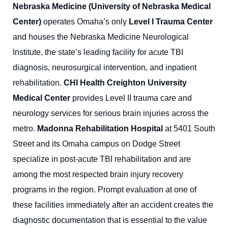
Nebraska Medicine (University of Nebraska Medical
Center)
operates Omaha’s only
Level I Trauma Center
and houses the Nebraska Medicine Neurological
Institute, the state’s leading facility for acute TBI
diagnosis, neurosurgical intervention, and inpatient
rehabilitation.
CHI Health Creighton University
Medical Center
provides Level II trauma care and
neurology services for serious brain injuries across the
metro.
Madonna Rehabilitation Hospital
at 5401 South
Street and its Omaha campus on Dodge Street
specialize in post-acute TBI rehabilitation and are
among the most respected brain injury recovery
programs in the region. Prompt evaluation at one of
these facilities immediately after an accident creates the
diagnostic documentation that is essential to the value