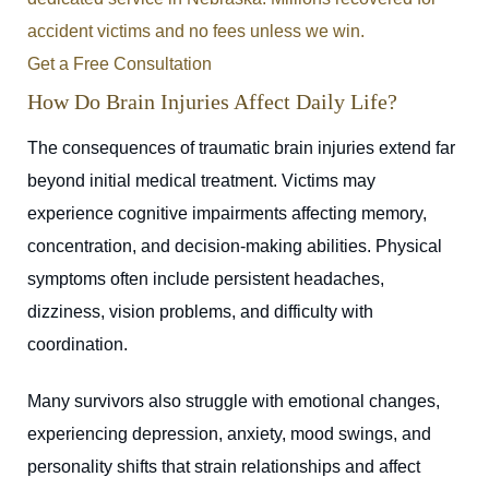
accident victims and no fees unless we win.
Get a Free Consultation
How Do Brain Injuries Affect Daily Life?
The consequences of traumatic brain injuries extend far
beyond initial medical treatment. Victims may
experience cognitive impairments affecting memory,
concentration, and decision-making abilities. Physical
symptoms often include persistent headaches,
dizziness, vision problems, and difficulty with
coordination.
Many survivors also struggle with emotional changes,
experiencing depression, anxiety, mood swings, and
personality shifts that strain relationships and affect