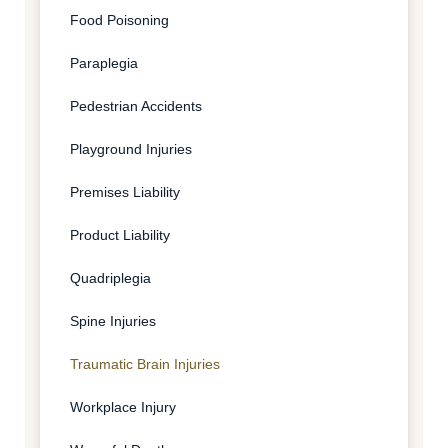
Food Poisoning
Paraplegia
Pedestrian Accidents
Playground Injuries
Premises Liability
Product Liability
Quadriplegia
Spine Injuries
Traumatic Brain Injuries
Workplace Injury