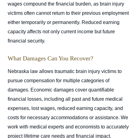
wages compound the financial burden, as brain injury
victims often cannot return to their previous employment
either temporarily or permanently. Reduced earning
capacity affects not only current income but future
financial security.
What Damages Can You Recover?
Nebraska law allows traumatic brain injury victims to
pursue compensation for multiple categories of
damages. Economic damages cover quantifiable
financial losses, including all past and future medical
expenses, lost wages, reduced earning capacity, and
costs for necessary accommodations or assistance. We
work with medical experts and economists to accurately
project lifetime care needs and financial impact.