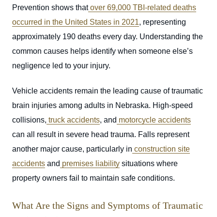
Prevention shows that
over 69,000 TBI-related deaths
occurred in the United States in 2021
, representing
approximately 190 deaths every day. Understanding the
common causes helps identify when someone else’s
negligence led to your injury.
Vehicle accidents remain the leading cause of traumatic
brain injuries among adults in Nebraska. High-speed
collisions,
truck accidents
, and
motorcycle accidents
can all result in severe head trauma. Falls represent
another major cause, particularly in
construction site
accidents
and
premises liability
situations where
property owners fail to maintain safe conditions.
What Are the Signs and Symptoms of Traumatic