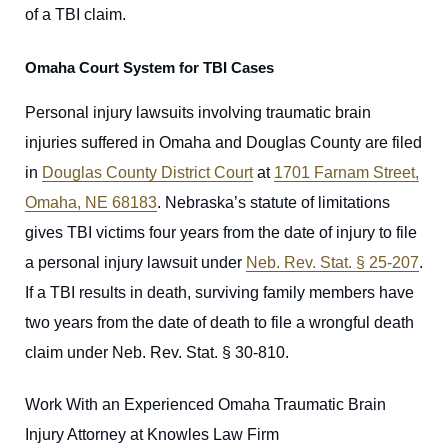
of a TBI claim.
Omaha Court System for TBI Cases
Personal injury lawsuits involving traumatic brain
injuries suffered in Omaha and Douglas County are filed
in
Douglas County District Court
at
1701 Farnam Street,
Omaha, NE 68183
. Nebraska’s statute of limitations
gives TBI victims four years from the date of injury to file
a personal injury lawsuit under
Neb. Rev. Stat. § 25-207
.
If a TBI results in death, surviving family members have
two years from the date of death to file a wrongful death
claim under Neb. Rev. Stat. § 30-810.
Work With an Experienced Omaha Traumatic Brain
Injury Attorney at Knowles Law Firm