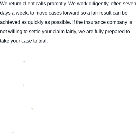
We return client calls promptly. We work diligently, often seven
days a week, to move cases forward so a fair result can be
achieved as quickly as possible. If the insurance company is
not willing to settle your claim fairly, we are fully prepared to
take your case to trial.
First Name
*
Last Name
*
Phone Number
*
Email
*