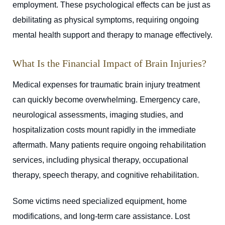
employment. These psychological effects can be just as
debilitating as physical symptoms, requiring ongoing
mental health support and therapy to manage effectively.
What Is the Financial Impact of Brain Injuries?
Medical expenses for traumatic brain injury treatment
can quickly become overwhelming. Emergency care,
neurological assessments, imaging studies, and
hospitalization costs mount rapidly in the immediate
aftermath. Many patients require ongoing rehabilitation
services, including physical therapy, occupational
therapy, speech therapy, and cognitive rehabilitation.
Some victims need specialized equipment, home
modifications, and long-term care assistance. Lost