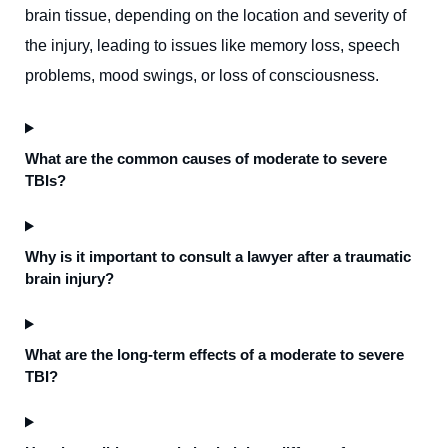
brain tissue, depending on the location and severity of
the injury, leading to issues like memory loss, speech
problems, mood swings, or loss of consciousness.
What are the common causes of moderate to severe
TBIs?
Why is it important to consult a lawyer after a traumatic
brain injury?
What are the long-term effects of a moderate to severe
TBI?