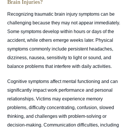
Brain Injuries?
Recognizing traumatic brain injury symptoms can be
challenging because they may not appear immediately.
Some symptoms develop within hours or days of the
accident, while others emerge weeks later. Physical
symptoms commonly include persistent headaches,
dizziness, nausea, sensitivity to light or sound, and
balance problems that interfere with daily activities.
Cognitive symptoms affect mental functioning and can
significantly impact work performance and personal
relationships. Victims may experience memory
problems, difficulty concentrating, confusion, slowed
thinking, and challenges with problem-solving or
decision-making. Communication difficulties, including