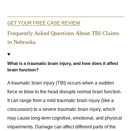
GET YOUR FREE CASE REVIEW
Frequently Asked Questions About TBI Claims
in Nebraska
What is a traumatic brain injury, and how does it affect
brain function?
A traumatic brain injury (TBI) occurs when a sudden
force or blow to the head disrupts normal brain function.
It can range from a mild traumatic brain injury (like a
concussion) to a severe traumatic brain injury, which
may cause long-term cognitive, emotional, and physical
impairments. Damage can affect different parts of the