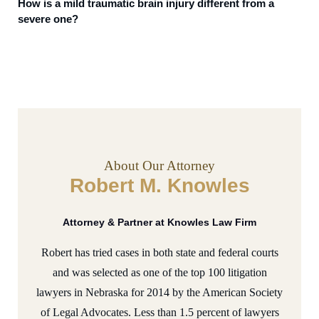
How is a mild traumatic brain injury different from a
severe one?
About Our Attorney
Robert M. Knowles
Attorney & Partner at Knowles Law Firm
Robert has tried cases in both state and federal courts
and was selected as one of the top 100 litigation
lawyers in Nebraska for 2014 by the American Society
of Legal Advocates. Less than 1.5 percent of lawyers