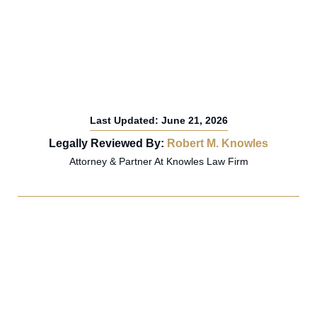
Last Updated: June 21, 2026
Legally Reviewed By:
Robert M. Knowles
Attorney & Partner At Knowles Law Firm