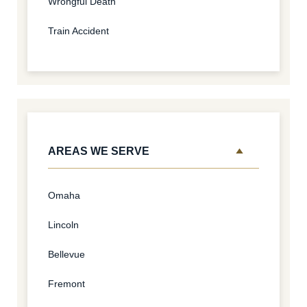
Wrongful Death
Train Accident
AREAS WE SERVE
Omaha
Lincoln
Bellevue
Fremont