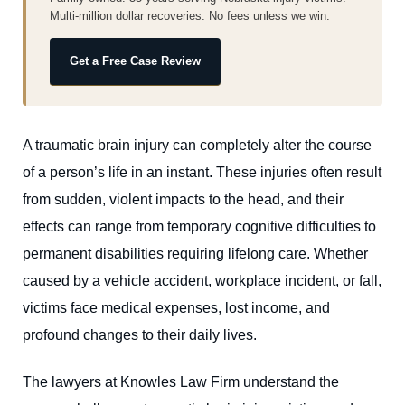
Multi-million dollar recoveries. No fees unless we win.
Get a Free Case Review
A traumatic brain injury can completely alter the course
of a person’s life in an instant. These injuries often result
from sudden, violent impacts to the head, and their
effects can range from temporary cognitive difficulties to
permanent disabilities requiring lifelong care. Whether
caused by a vehicle accident, workplace incident, or fall,
victims face medical expenses, lost income, and
profound changes to their daily lives.
The lawyers at Knowles Law Firm understand the