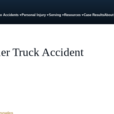
o Accidents
Personal Injury
Serving
Resources
Case Results
About
er Truck Accident
Knowles