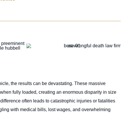
cle, the results can be devastating. These massive
hen fully loaded, creating an enormous disparity in size
fference often leads to catastrophic injuries or fatalities
uggling with medical bills, lost wages, and overwhelming