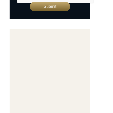
Submit