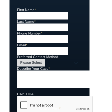
First Name
*
Last Name
*
Phone Number
*
Email
*
Preferred Contact Method
Describe Your Case
*
CAPTCHA
Required Field
*