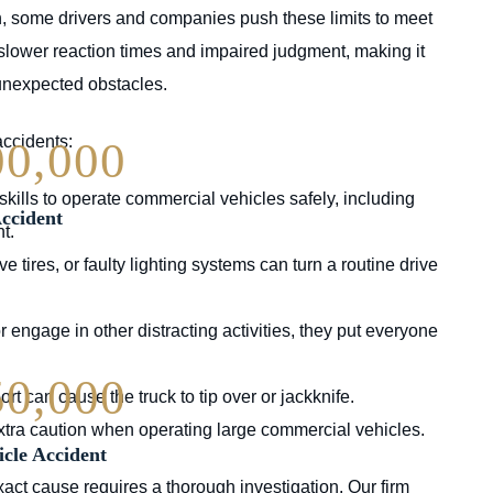
n, some drivers and companies push these limits to meet
 slower reaction times and impaired judgment, making it
 unexpected obstacles.
accidents:
00,000
skills to operate commercial vehicles safely, including
ccident
t.
tires, or faulty lighting systems can turn a routine drive
or engage in other distracting activities, they put everyone
50,000
rt can cause the truck to tip over or jackknife.
extra caution when operating large commercial vehicles.
cle Accident
act cause requires a thorough investigation. Our firm