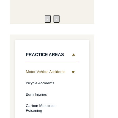
‹
›
PRACTICE AREAS
Motor Vehicle Accidents
Bicycle Accidents
Burn Injuries
Carbon Monoxide
Poisoning