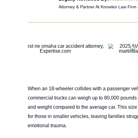
Attorney & Partner At Knowles Law Firm
When an 18-wheeler collides with a passenger vehi
commercial trucks can weigh up to 80,000 pounds w
and weight compared to the average car. This size di
for those in smaller vehicles, leaving families str
emotional trauma.