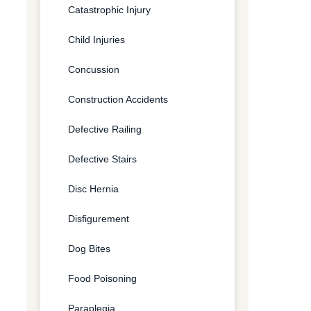
Catastrophic Injury
Child Injuries
Concussion
Construction Accidents
Defective Railing
Defective Stairs
Disc Hernia
Disfigurement
Dog Bites
Food Poisoning
Paraplegia