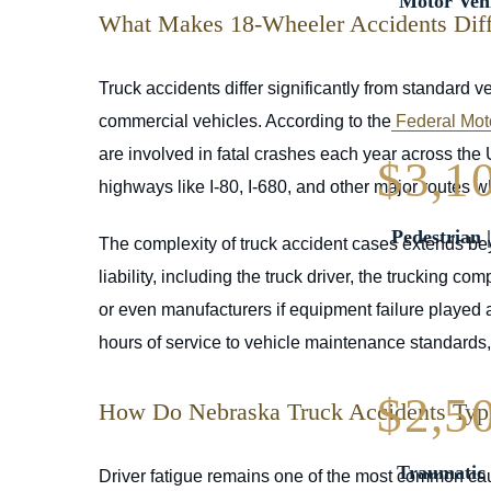
Motor Vehi
What Makes 18-Wheeler Accidents Diffe
Truck accidents differ significantly from standard v
commercial vehicles. According to the
Federal Moto
are involved in fatal crashes each year across the
$3,1
highways like I-80, I-680, and other major routes w
Pedestrian 
The complexity of truck accident cases extends be
liability, including the truck driver, the trucking
or even manufacturers if equipment failure played a
hours of service to vehicle maintenance standards, a
$2,5
How Do Nebraska Truck Accidents Typ
Traumatic 
Driver fatigue remains one of the most common cau