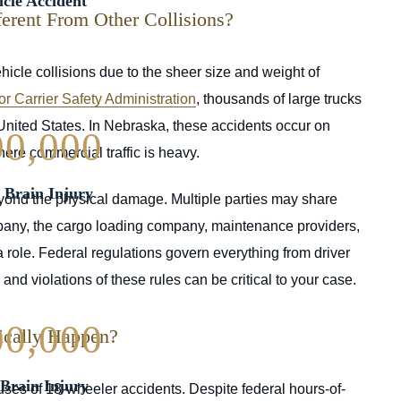
cle Accident
rent From Other Collisions?
ehicle collisions due to the sheer size and weight of
r Carrier Safety Administration
, thousands of large trucks
 United States. In Nebraska, these accidents occur on
00,000
here commercial traffic is heavy.
| Brain Injury
yond the physical damage. Multiple parties may share
 company, the cargo loading company, maintenance providers,
 role. Federal regulations govern everything from driver
nd violations of these rules can be critical to your case.
00,000
ically Happen?
Brain Injury
ses of 18-wheeler accidents. Despite federal hours-of-