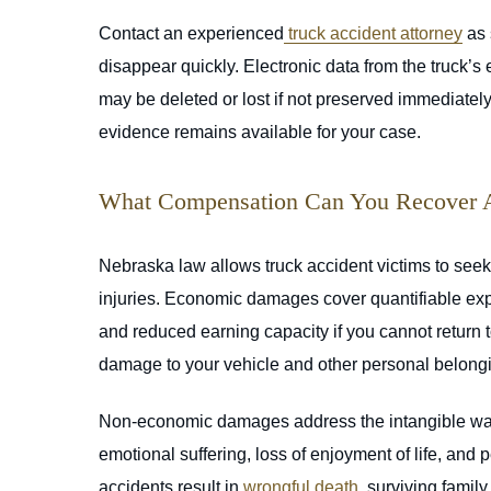
Contact an experienced
truck accident attorney
as 
disappear quickly. Electronic data from the truck’
may be deleted or lost if not preserved immediately.
evidence remains available for your case.
What Compensation Can You Recover Af
Nebraska law allows truck accident victims to see
injuries. Economic damages cover quantifiable expen
and reduced earning capacity if you cannot return
damage to your vehicle and other personal belong
Non-economic damages address the intangible ways 
emotional suffering, loss of enjoyment of life, and p
accidents result in
wrongful death
, surviving fami