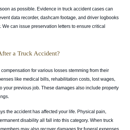
soon as possible. Evidence in truck accident cases can
s event data recorder, dashcam footage, and driver logbooks
 We can issue preservation letters to ensure critical
ter a Truck Accident?
k compensation for various losses stemming from their
ses like medical bills, rehabilitation costs, lost wages,
 to your previous job. These damages also include property
ings.
the accident has affected your life. Physical pain,
ermanent disability all fall into this category. When truck
ly members may also recover damages for funeral expenses