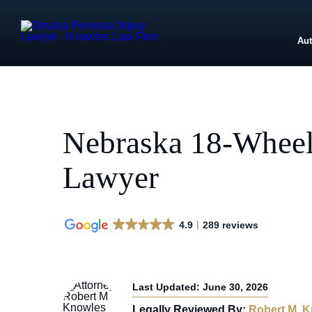
Aut
Nebraska 18-Wheel
Lawyer
4.9
289 reviews
Last Updated: June 30, 2026
Legally Reviewed By:
Robert M. 