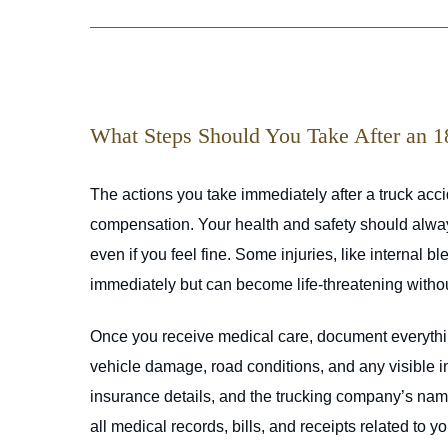
What Steps Should You Take After an 
The actions you take immediately after a truck accid
compensation. Your health and safety should always 
even if you feel fine. Some injuries, like internal 
immediately but can become life-threatening witho
Once you receive medical care, document everythin
vehicle damage, road conditions, and any visible inj
insurance details, and the trucking company’s name.
all medical records, bills, and receipts related to y