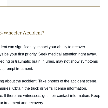
18-Wheeler Accident?
ent can significantly impact your ability to recover
be your first priority. Seek medical attention right away,
bleeding or traumatic brain injuries, may not show symptoms
ut prompt treatment.
g about the accident. Take photos of the accident scene,
uries. Obtain the truck driver’s license information,
 If there are witnesses, get their contact information. Keep
our treatment and recovery.