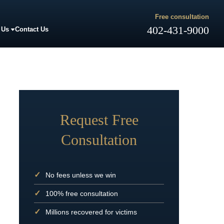
Free consultation
402-431-9000
 Us
Contact Us
Request Free
Consultation
No fees unless we win
100% free consultation
Millions recovered for victims