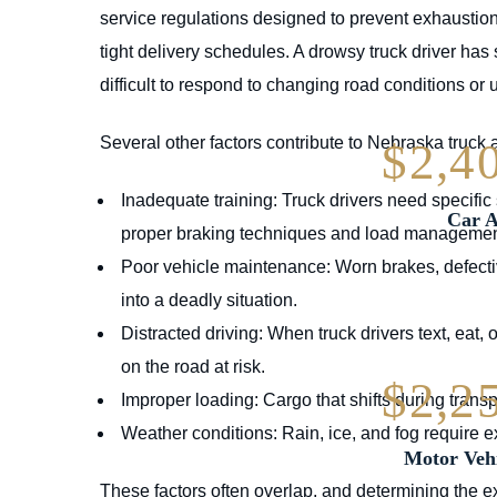
service regulations designed to prevent exhaustio
tight delivery schedules. A drowsy truck driver has
difficult to respond to changing road conditions or
Several other factors contribute to Nebraska truck 
$2,4
Inadequate training: Truck drivers need specific 
Car A
proper braking techniques and load managemen
Poor vehicle maintenance: Worn brakes, defective 
into a deadly situation.
Distracted driving: When truck drivers text, eat, 
on the road at risk.
$2,2
Improper loading: Cargo that shifts during transpo
Weather conditions: Rain, ice, and fog require 
Motor Vehi
These factors often overlap, and determining the ex