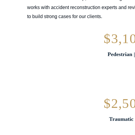
works with accident reconstruction experts and rev
to build strong cases for our clients.
$3,1
Pedestrian 
$2,5
Traumatic 