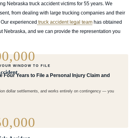
g Nebraska truck accident victims for 55 years. We
ent, from dealing with large trucking companies and their
. Our experienced
truck accident legal team
has obtained
hout Nebraska, and we can provide the representation you
00,000
 YOUR WINDOW TO FILE
ccident
Four Years to File a Personal Injury Claim and
ion dollar settlements, and works entirely on contingency — you
50,000