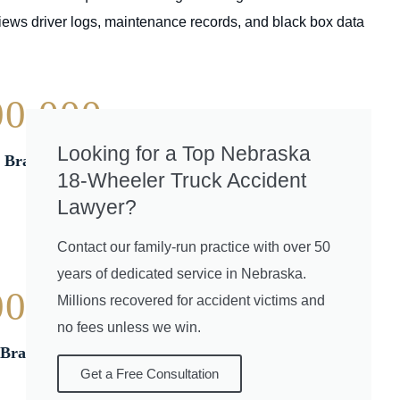
iews driver logs, maintenance records, and black box data
00,000
Looking for a Top Nebraska
| Brain Injury
18-Wheeler Truck Accident
Lawyer?
Contact our family-run practice with over 50
years of dedicated service in Nebraska.
00,000
Millions recovered for accident victims and
no fees unless we win.
Brain Injury
Get a Free Consultation