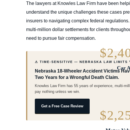
The lawyers at Knowles Law Firm have been helpin
understand the unique challenges these cases pres
insurers to navigating complex federal regulations
multi-million dollar settlements for clients throug
need to pursue fair compensation.
$2,4
⚠ TIME-SENSITIVE — NEBRASKA LAW LIMITS
Car A
Nebraska 18-Wheeler Accident Victims Have 
Two Years for a Wrongful Death Claim.
Knowles Law Firm has 55 years of experience, multi-mill
pay nothing unless we win.
Get a Free Case Review
$2,2