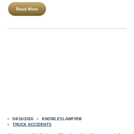
Read More
04/16/2026
KNOWLESLAWFIRM
TRUCK ACCIDENTS