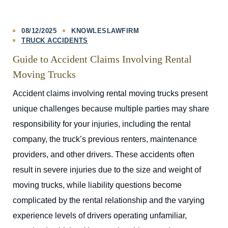
08/12/2025
KNOWLESLAWFIRM
TRUCK ACCIDENTS
Guide to Accident Claims Involving Rental
Moving Trucks
Accident claims involving rental moving trucks present
unique challenges because multiple parties may share
responsibility for your injuries, including the rental
company, the truck’s previous renters, maintenance
providers, and other drivers. These accidents often
result in severe injuries due to the size and weight of
moving trucks, while liability questions become
complicated by the rental relationship and the varying
experience levels of drivers operating unfamiliar,