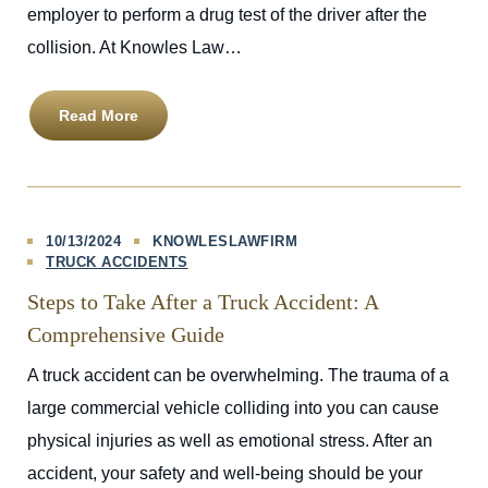
employer to perform a drug test of the driver after the
collision. At Knowles Law…
Read More
10/13/2024
KNOWLESLAWFIRM
TRUCK ACCIDENTS
Steps to Take After a Truck Accident: A
Comprehensive Guide
A truck accident can be overwhelming. The trauma of a
large commercial vehicle colliding into you can cause
physical injuries as well as emotional stress. After an
accident, your safety and well-being should be your