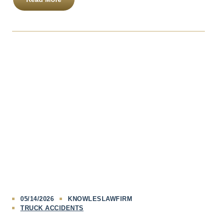
05/14/2026
KNOWLESLAWFIRM
TRUCK ACCIDENTS