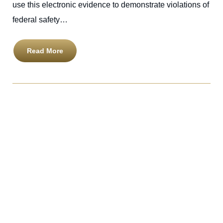
use this electronic evidence to demonstrate violations of
federal safety…
Read More