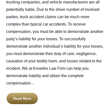
trucking companies, and vehicle manufacturers are all
potentially liable. Due to the sheer number of involved
parties, truck accident claims can be much more
complex than typical car accidents. To receive
compensation, you must be able to demonstrate another
party’s liability for your losses. To successfully
demonstrate another individual’s liability for your losses,
you must demonstrate their duty of care, negligence,
causation of your bodily harm, and losses related to the
incident. We at Knowles Law Firm can help you
demonstrate liability and obtain the complete
compensation…
Read More