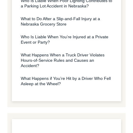
Who Is Liable When Poor Lighting Contributes to
a Parking Lot Accident in Nebraska?
What to Do After a Slip-and-Fall Injury at a
Nebraska Grocery Store
Who Is Liable When You’re Injured at a Private
Event or Party?
What Happens When a Truck Driver Violates
Hours-of-Service Rules and Causes an
Accident?
What Happens if You’re Hit by a Driver Who Fell
Asleep at the Wheel?