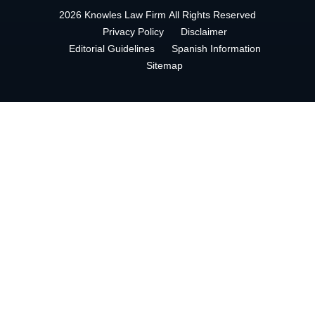
2026 Knowles Law Firm
All Rights Reserved
Privacy Policy
Disclaimer
Editorial Guidelines
Spanish Information
Sitemap