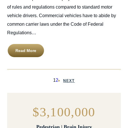
of rules and regulations compared to standard motor
vehicle drivers. Commercial vehicles have to abide by
common carrier laws under the Code of Federal
Regulations…
Read More
1
2
NEXT
$3,100,000
Pedestrian | Brain Injury