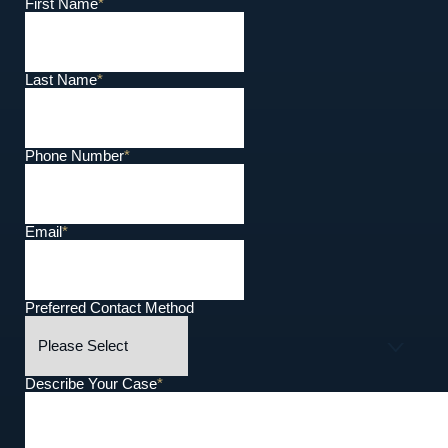
First Name
*
Last Name
*
Phone Number
*
Email
*
Preferred Contact Method
Describe Your Case
*