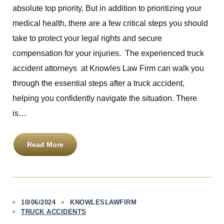
absolute top priority. But in addition to prioritizing your
medical health, there are a few critical steps you should
take to protect your legal rights and secure
compensation for your injuries. The experienced truck
accident attorneys at Knowles Law Firm can walk you
through the essential steps after a truck accident,
helping you confidently navigate the situation. There
is…
Read More
10/06/2024
KNOWLESLAWFIRM
TRUCK ACCIDENTS