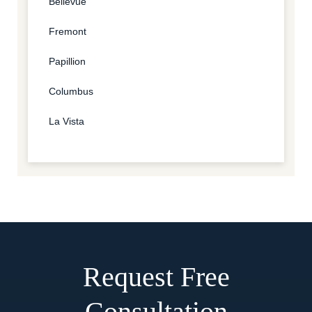
Bellevue
Fremont
Papillion
Columbus
La Vista
Request Free
Consultation