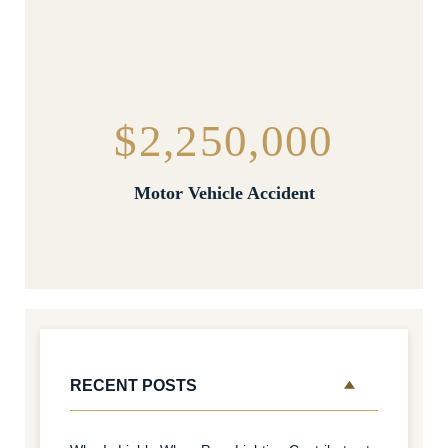
$2,250,000
Motor Vehicle Accident
RECENT POSTS