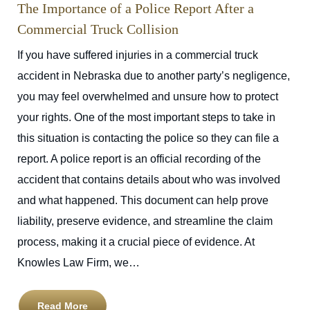
The Importance of a Police Report After a
Commercial Truck Collision
If you have suffered injuries in a commercial truck
accident in Nebraska due to another party’s negligence,
you may feel overwhelmed and unsure how to protect
your rights. One of the most important steps to take in
this situation is contacting the police so they can file a
report. A police report is an official recording of the
accident that contains details about who was involved
and what happened. This document can help prove
liability, preserve evidence, and streamline the claim
process, making it a crucial piece of evidence. At
Knowles Law Firm, we…
Read More