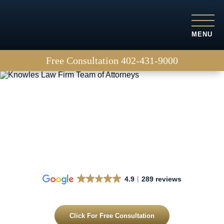
MENU
Free Consultation
402-431-9000
Truck accidents
4.9
289 reviews
Click For Free Consultation