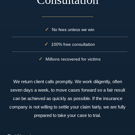
No fees unless we win
100% free consultation
Millions recovered for victims
We return client calls promptly. We work diligently, often
seven days a week, to move cases forward so a fair result
can be achieved as quickly as possible. If the insurance
company is not willing to settle your claim fairly, we are fully
prepared to take your case to trial.