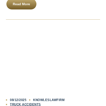
Read More
08/12/2025
KNOWLESLAWFIRM
TRUCK ACCIDENTS