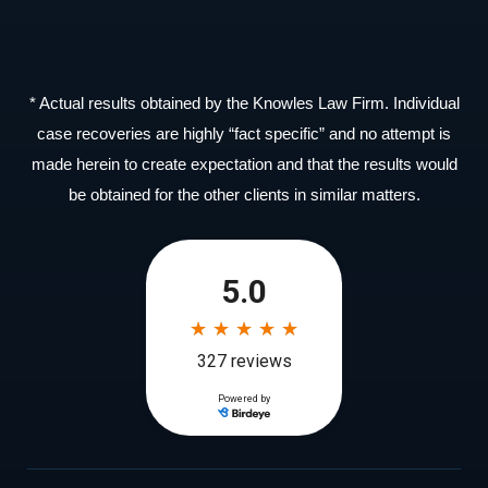
* Actual results obtained by the Knowles Law Firm. Individual
case recoveries are highly “fact specific” and no attempt is
made herein to create expectation and that the results would
be obtained for the other clients in similar matters.