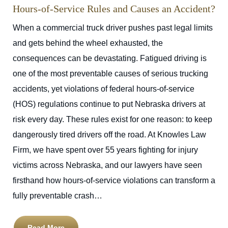
Hours-of-Service Rules and Causes an Accident?
When a commercial truck driver pushes past legal limits
and gets behind the wheel exhausted, the
consequences can be devastating. Fatigued driving is
one of the most preventable causes of serious trucking
accidents, yet violations of federal hours-of-service
(HOS) regulations continue to put Nebraska drivers at
risk every day. These rules exist for one reason: to keep
dangerously tired drivers off the road. At Knowles Law
Firm, we have spent over 55 years fighting for injury
victims across Nebraska, and our lawyers have seen
firsthand how hours-of-service violations can transform a
fully preventable crash…
Read More