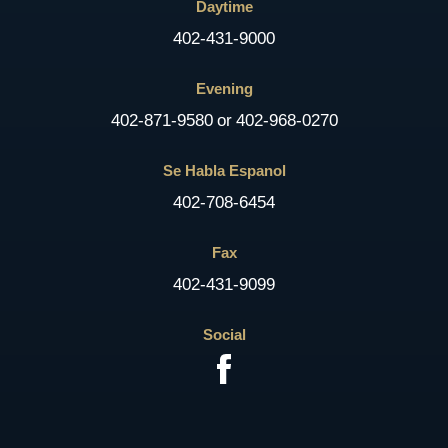
Daytime
402-431-9000
Evening
402-871-9580
or
402-968-0270
Se Habla Espanol
402-708-6454
Fax
402-431-9099
Social