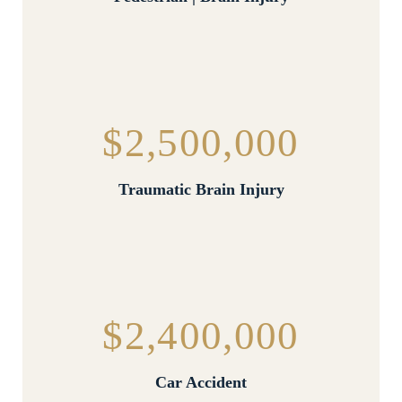
$2,500,000
Traumatic Brain Injury
$2,400,000
Car Accident