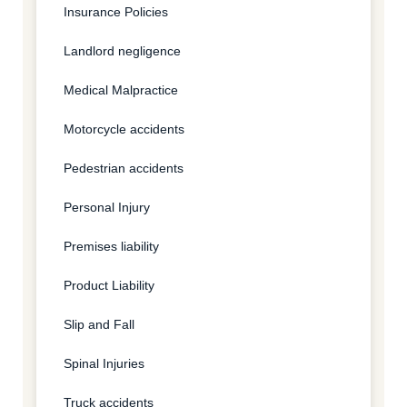
Insurance Policies
Landlord negligence
Medical Malpractice
Motorcycle accidents
Pedestrian accidents
Personal Injury
Premises liability
Product Liability
Slip and Fall
Spinal Injuries
Truck accidents