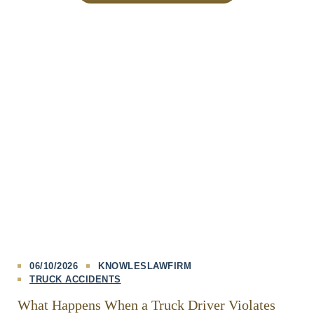
06/10/2026
KNOWLESLAWFIRM
TRUCK ACCIDENTS
What Happens When a Truck Driver Violates