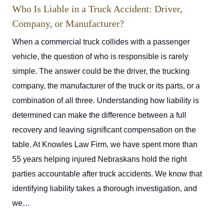
Who Is Liable in a Truck Accident: Driver,
Company, or Manufacturer?
When a commercial truck collides with a passenger
vehicle, the question of who is responsible is rarely
simple. The answer could be the driver, the trucking
company, the manufacturer of the truck or its parts, or a
combination of all three. Understanding how liability is
determined can make the difference between a full
recovery and leaving significant compensation on the
table. At Knowles Law Firm, we have spent more than
55 years helping injured Nebraskans hold the right
parties accountable after truck accidents. We know that
identifying liability takes a thorough investigation, and
we…