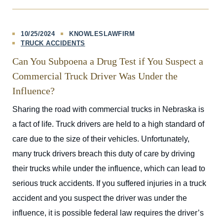
10/25/2024
KNOWLESLAWFIRM
TRUCK ACCIDENTS
Can You Subpoena a Drug Test if You Suspect a
Commercial Truck Driver Was Under the
Influence?
Sharing the road with commercial trucks in Nebraska is
a fact of life. Truck drivers are held to a high standard of
care due to the size of their vehicles. Unfortunately,
many truck drivers breach this duty of care by driving
their trucks while under the influence, which can lead to
serious truck accidents. If you suffered injuries in a truck
accident and you suspect the driver was under the
influence, it is possible federal law requires the driver’s