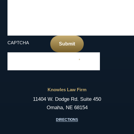
CAPTCHA
Submit
Required Field
*
Knowles Law Firm
11404 W. Dodge Rd. Suite 450
Omaha, NE 68154
DIRECTIONS