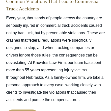
Common Violations That Lead to Commercial
Truck Accidents
Every year, thousands of people across the country are
seriously injured in commercial truck accidents caused
not by bad luck, but by preventable violations. These are
crashes that federal regulations were specifically
designed to stop, and when trucking companies or
drivers ignore those rules, the consequences can be
devastating. At Knowles Law Firm, our team has spent
more than 55 years representing injury victims
throughout Nebraska. As a family-owned firm, we take a
personal approach to every case, working closely with
clients to investigate the violations that caused their
accidents and pursue the compensation…