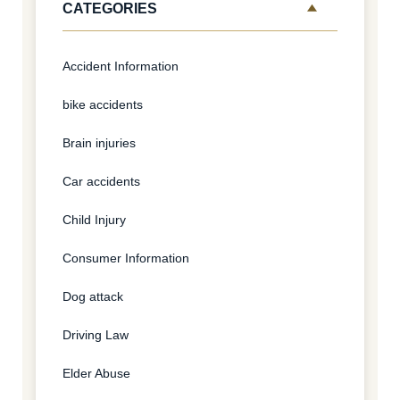
CATEGORIES
Accident Information
bike accidents
Brain injuries
Car accidents
Child Injury
Consumer Information
Dog attack
Driving Law
Elder Abuse