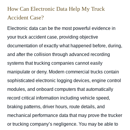
How Can Electronic Data Help My Truck
Accident Case?
Electronic data can be the most powerful evidence in
your truck accident case, providing objective
documentation of exactly what happened before, during,
and after the collision through advanced recording
systems that trucking companies cannot easily
manipulate or deny. Modern commercial trucks contain
sophisticated electronic logging devices, engine control
modules, and onboard computers that automatically
record critical information including vehicle speed,
braking patterns, driver hours, route details, and
mechanical performance data that may prove the trucker
or trucking company’s negligence. You may be able to