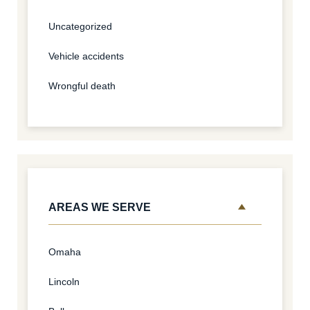
Uncategorized
Vehicle accidents
Wrongful death
AREAS WE SERVE
Omaha
Lincoln