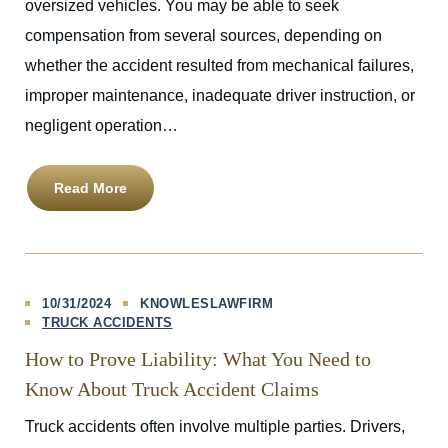
oversized vehicles. You may be able to seek
compensation from several sources, depending on
whether the accident resulted from mechanical failures,
improper maintenance, inadequate driver instruction, or
negligent operation…
Read More
10/31/2024
KNOWLESLAWFIRM
TRUCK ACCIDENTS
How to Prove Liability: What You Need to
Know About Truck Accident Claims
Truck accidents often involve multiple parties. Drivers,