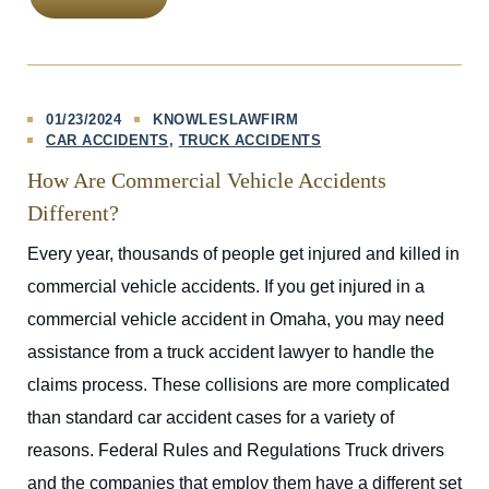
01/23/2024
KNOWLESLAWFIRM
CAR ACCIDENTS
TRUCK ACCIDENTS
How Are Commercial Vehicle Accidents
Different?
Every year, thousands of people get injured and killed in
commercial vehicle accidents. If you get injured in a
commercial vehicle accident in Omaha, you may need
assistance from a truck accident lawyer to handle the
claims process. These collisions are more complicated
than standard car accident cases for a variety of
reasons. Federal Rules and Regulations Truck drivers
and the companies that employ them have a different set