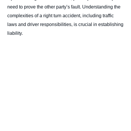
need to prove the other party’s fault. Understanding the
complexities of a right turn accident, including traffic
laws and driver responsibilities, is crucial in establishing
liability.