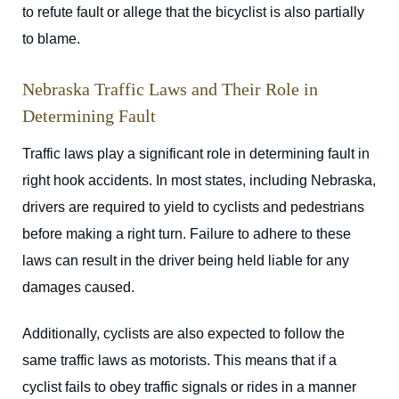
to refute fault or allege that the bicyclist is also partially
to blame.
Nebraska Traffic Laws and Their Role in
Determining Fault
Traffic laws play a significant role in determining fault in
right hook accidents. In most states, including Nebraska,
drivers are required to yield to cyclists and pedestrians
before making a right turn. Failure to adhere to these
laws can result in the driver being held liable for any
damages caused.
Additionally, cyclists are also expected to follow the
same traffic laws as motorists. This means that if a
cyclist fails to obey traffic signals or rides in a manner