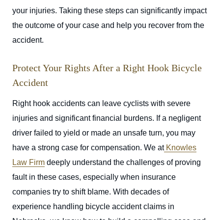
your injuries. Taking these steps can significantly impact
the outcome of your case and help you recover from the
accident.
Protect Your Rights After a Right Hook Bicycle
Accident
Right hook accidents can leave cyclists with severe
injuries and significant financial burdens. If a negligent
driver failed to yield or made an unsafe turn, you may
have a strong case for compensation. We at
Knowles
Law Firm
deeply understand the challenges of proving
fault in these cases, especially when insurance
companies try to shift blame. With decades of
experience handling bicycle accident claims in