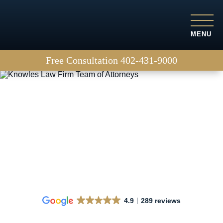
MENU
Free Consultation
402-431-9000
How Is Fault Determined
in a Right Hook Accident?
4.9
289 reviews