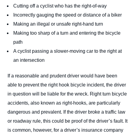
Cutting off a cyclist who has the right-of-way
Incorrectly gauging the speed or distance of a biker
Making an illegal or unsafe right-hand turn
Making too sharp of a turn and entering the bicycle
path
A cyclist passing a slower-moving car to the right at
an intersection
If a reasonable and prudent driver would have been
able to prevent the right hook bicycle incident, the driver
in question will be liable for the wreck. Right turn bicycle
accidents, also known as right-hooks, are particularly
dangerous and prevalent. If the driver broke a traffic law
or roadway rule, this could be proof of the driver’s fault. It
is common, however, for a driver’s insurance company