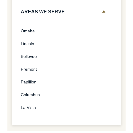
AREAS WE SERVE
Omaha
Lincoln
Bellevue
Fremont
Papillion
Columbus
La Vista