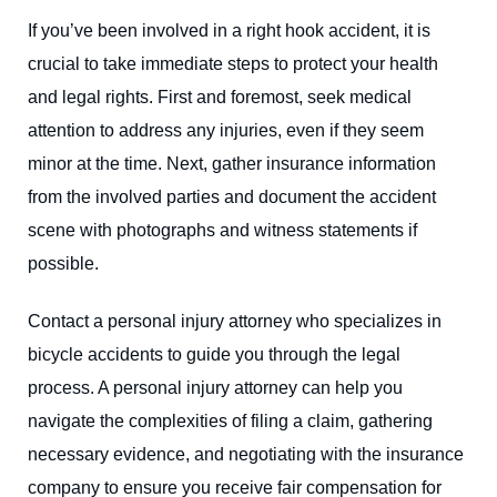
If you’ve been involved in a right hook accident, it is
crucial to take immediate steps to protect your health
and legal rights. First and foremost, seek medical
attention to address any injuries, even if they seem
minor at the time. Next, gather insurance information
from the involved parties and document the accident
scene with photographs and witness statements if
possible.
Contact a personal injury attorney who specializes in
bicycle accidents to guide you through the legal
process. A personal injury attorney can help you
navigate the complexities of filing a claim, gathering
necessary evidence, and negotiating with the insurance
company to ensure you receive fair compensation for