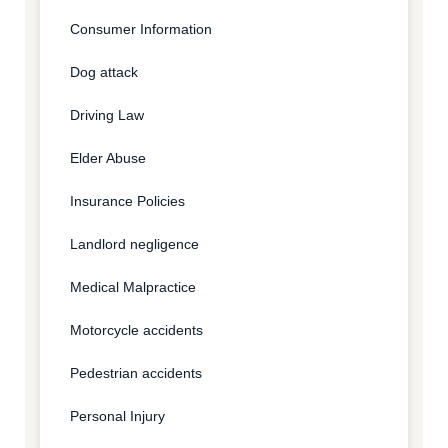
Consumer Information
Dog attack
Driving Law
Elder Abuse
Insurance Policies
Landlord negligence
Medical Malpractice
Motorcycle accidents
Pedestrian accidents
Personal Injury