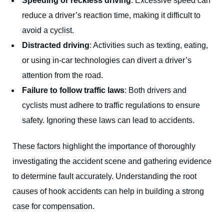
Speeding or reckless driving
: Excessive speed can
reduce a driver’s reaction time, making it difficult to
avoid a cyclist.
Distracted driving
: Activities such as texting, eating,
or using in-car technologies can divert a driver’s
attention from the road.
Failure to follow traffic laws
: Both drivers and
cyclists must adhere to traffic regulations to ensure
safety. Ignoring these laws can lead to accidents.
These factors highlight the importance of thoroughly
investigating the accident scene and gathering evidence
to determine fault accurately. Understanding the root
causes of hook accidents can help in building a strong
case for compensation.