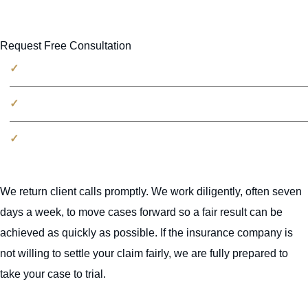
Request Free Consultation
No fees unless we win
100% free consultation
Millions recovered for victims
We return client calls promptly. We work diligently, often seven
days a week, to move cases forward so a fair result can be
achieved as quickly as possible. If the insurance company is
not willing to settle your claim fairly, we are fully prepared to
take your case to trial.