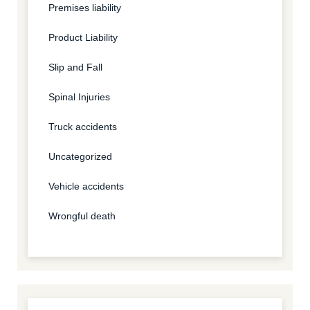
Premises liability
Product Liability
Slip and Fall
Spinal Injuries
Truck accidents
Uncategorized
Vehicle accidents
Wrongful death