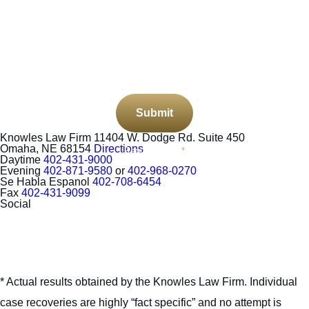
CAPTCHA
Submit
Knowles Law Firm
11404 W. Dodge Rd. Suite 450
Omaha, NE 68154
Directions
Required Field
*
Daytime
402-431-9000
Evening
402-871-9580
or
402-968-0270
Se Habla Espanol
402-708-6454
Fax
402-431-9099
Social
* Actual results obtained by the Knowles Law Firm. Individual
case recoveries are highly “fact specific” and no attempt is