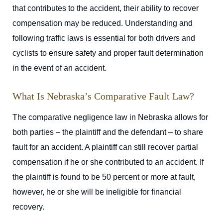
that contributes to the accident, their ability to recover
compensation may be reduced. Understanding and
following traffic laws is essential for both drivers and
cyclists to ensure safety and proper fault determination
in the event of an accident.
What Is Nebraska’s Comparative Fault Law?
The comparative negligence law in Nebraska allows for
both parties – the plaintiff and the defendant – to share
fault for an accident. A plaintiff can still recover partial
compensation if he or she contributed to an accident. If
the plaintiff is found to be 50 percent or more at fault,
however, he or she will be ineligible for financial
recovery.