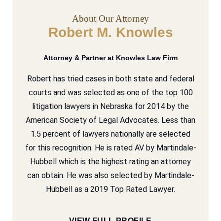
About Our Attorney
Robert M. Knowles
Attorney & Partner at Knowles Law Firm
Robert has tried cases in both state and federal
courts and was selected as one of the top 100
litigation lawyers in Nebraska for 2014 by the
American Society of Legal Advocates. Less than
1.5 percent of lawyers nationally are selected
for this recognition. He is rated AV by Martindale-
Hubbell which is the highest rating an attorney
can obtain. He was also selected by Martindale-
Hubbell as a 2019 Top Rated Lawyer.
VIEW FULL PROFILE