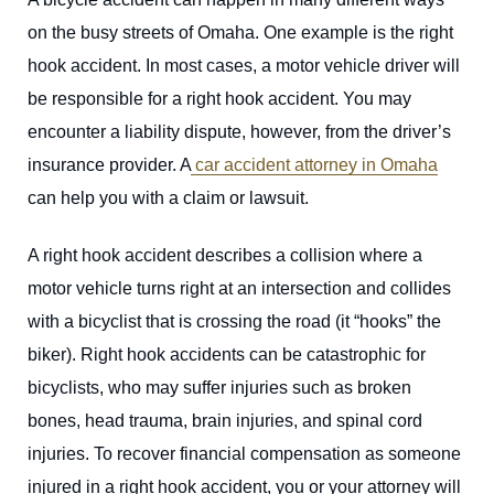
on the busy streets of Omaha. One example is the right
hook accident. In most cases, a motor vehicle driver will
be responsible for a right hook accident. You may
encounter a liability dispute, however, from the driver’s
insurance provider. A
car accident attorney in Omaha
can help you with a claim or lawsuit.
A right hook accident describes a collision where a
motor vehicle turns right at an intersection and collides
with a bicyclist that is crossing the road (it “hooks” the
biker). Right hook accidents can be catastrophic for
bicyclists, who may suffer injuries such as broken
bones, head trauma, brain injuries, and spinal cord
injuries. To recover financial compensation as someone
injured in a right hook accident, you or your attorney will