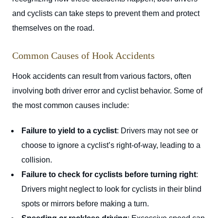
and cyclists can take steps to prevent them and protect
themselves on the road.
Common Causes of Hook Accidents
Hook accidents can result from various factors, often
involving both driver error and cyclist behavior. Some of
the most common causes include:
Failure to yield to a cyclist
: Drivers may not see or
choose to ignore a cyclist’s right-of-way, leading to a
collision.
Failure to check for cyclists before turning right
:
Drivers might neglect to look for cyclists in their blind
spots or mirrors before making a turn.