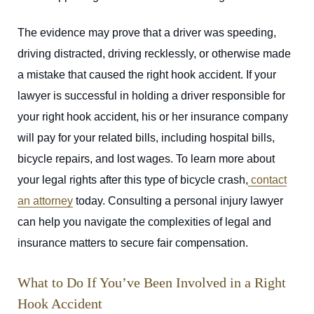
The evidence may prove that a driver was speeding,
driving distracted, driving recklessly, or otherwise made
a mistake that caused the right hook accident. If your
lawyer is successful in holding a driver responsible for
your right hook accident, his or her insurance company
will pay for your related bills, including hospital bills,
bicycle repairs, and lost wages. To learn more about
your legal rights after this type of bicycle crash,
contact
an attorney
today. Consulting a personal injury lawyer
can help you navigate the complexities of legal and
insurance matters to secure fair compensation.
What to Do If You’ve Been Involved in a Right
Hook Accident