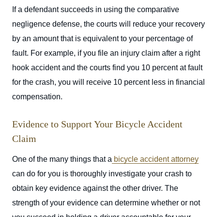
If a defendant succeeds in using the comparative
negligence defense, the courts will reduce your recovery
by an amount that is equivalent to your percentage of
fault. For example, if you file an injury claim after a right
hook accident and the courts find you 10 percent at fault
for the crash, you will receive 10 percent less in financial
compensation.
Evidence to Support Your Bicycle Accident
Claim
One of the many things that a
bicycle accident attorney
can do for you is thoroughly investigate your crash to
obtain key evidence against the other driver. The
strength of your evidence can determine whether or not