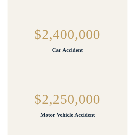
$2,400,000
Car Accident
$2,250,000
Motor Vehicle Accident