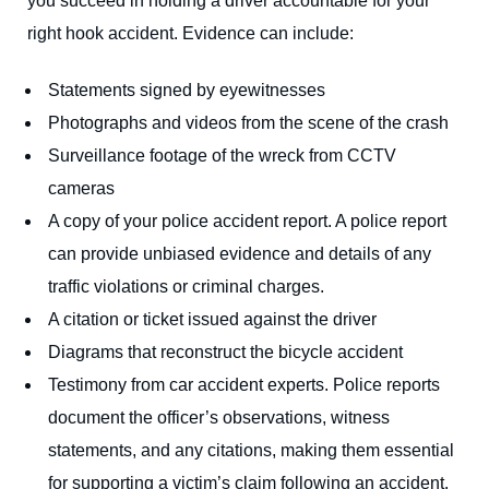
you succeed in holding a driver accountable for your
right hook accident. Evidence can include:
Statements signed by eyewitnesses
Photographs and videos from the scene of the crash
Surveillance footage of the wreck from CCTV
cameras
A copy of your police accident report. A police report
can provide unbiased evidence and details of any
traffic violations or criminal charges.
A citation or ticket issued against the driver
Diagrams that reconstruct the bicycle accident
Testimony from car accident experts. Police reports
document the officer’s observations, witness
statements, and any citations, making them essential
for supporting a victim’s claim following an accident.