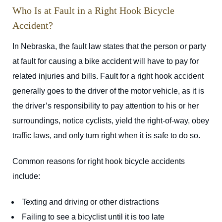
Who Is at Fault in a Right Hook Bicycle
Accident?
In Nebraska, the fault law states that the person or party
at fault for causing a bike accident will have to pay for
related injuries and bills. Fault for a right hook accident
generally goes to the driver of the motor vehicle, as it is
the driver’s responsibility to pay attention to his or her
surroundings, notice cyclists, yield the right-of-way, obey
traffic laws, and only turn right when it is safe to do so.
Common reasons for right hook bicycle accidents
include:
Texting and driving or other distractions
Failing to see a bicyclist until it is too late