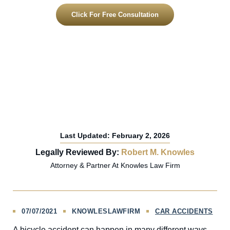
Click For Free Consultation
Last Updated: February 2, 2026
Legally Reviewed By:
Robert M. Knowles
Attorney & Partner At Knowles Law Firm
07/07/2021
KNOWLESLAWFIRM
CAR ACCIDENTS
A bicycle accident can happen in many different ways