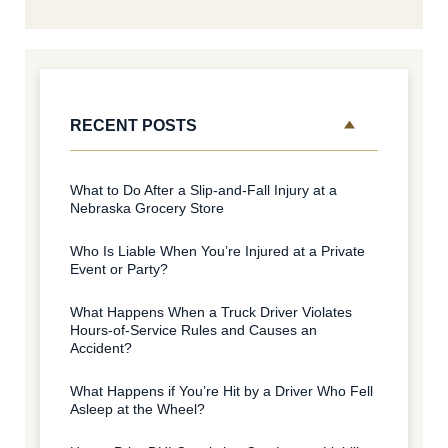
RECENT POSTS
What to Do After a Slip-and-Fall Injury at a
Nebraska Grocery Store
Who Is Liable When You’re Injured at a Private
Event or Party?
What Happens When a Truck Driver Violates
Hours-of-Service Rules and Causes an
Accident?
What Happens if You’re Hit by a Driver Who Fell
Asleep at the Wheel?