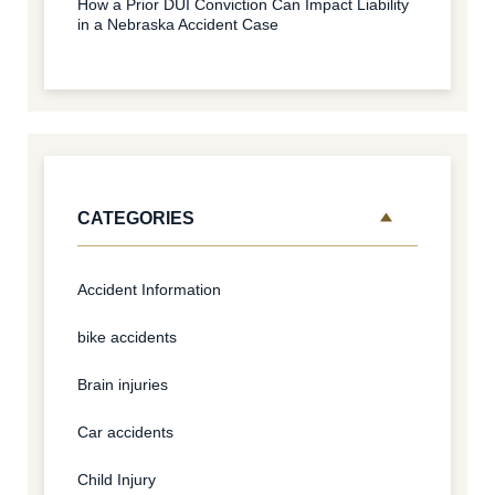
How a Prior DUI Conviction Can Impact Liability
in a Nebraska Accident Case
CATEGORIES
Accident Information
bike accidents
Brain injuries
Car accidents
Child Injury