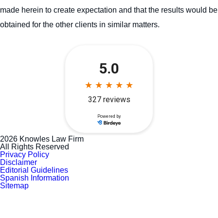
made herein to create expectation and that the results would be
obtained for the other clients in similar matters.
2026 Knowles Law Firm
All Rights Reserved
Privacy Policy
Disclaimer
Editorial Guidelines
Spanish Information
Sitemap