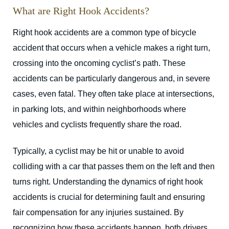
What are Right Hook Accidents?
Right hook accidents are a common type of bicycle
accident that occurs when a vehicle makes a right turn,
crossing into the oncoming cyclist’s path. These
accidents can be particularly dangerous and, in severe
cases, even fatal. They often take place at intersections,
in parking lots, and within neighborhoods where
vehicles and cyclists frequently share the road.
Typically, a cyclist may be hit or unable to avoid
colliding with a car that passes them on the left and then
turns right. Understanding the dynamics of right hook
accidents is crucial for determining fault and ensuring
fair compensation for any injuries sustained. By
recognizing how these accidents happen, both drivers