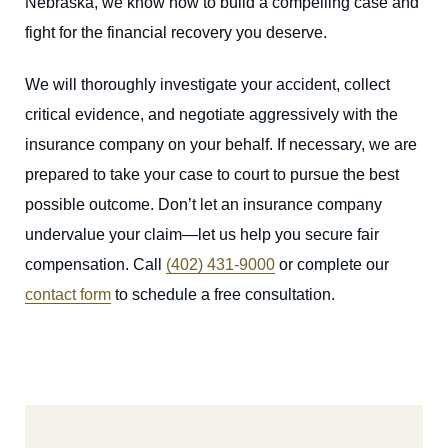
Nebraska, we know how to build a compelling case and
fight for the financial recovery you deserve.
We will thoroughly investigate your accident, collect
critical evidence, and negotiate aggressively with the
insurance company on your behalf. If necessary, we are
prepared to take your case to court to pursue the best
possible outcome. Don’t let an insurance company
undervalue your claim—let us help you secure fair
compensation. Call
(402) 431-9000
or complete our
contact form
to schedule a free consultation.