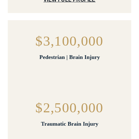
$3,100,000
Pedestrian | Brain Injury
$2,500,000
Traumatic Brain Injury