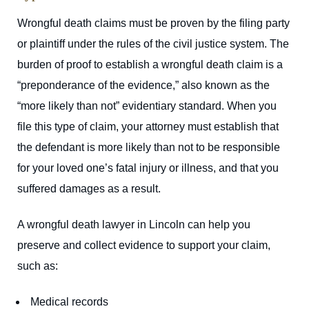
Wrongful death claims must be proven by the filing party
or plaintiff under the rules of the civil justice system. The
burden of proof to establish a wrongful death claim is a
“preponderance of the evidence,” also known as the
“more likely than not” evidentiary standard. When you
file this type of claim, your attorney must establish that
the defendant is more likely than not to be responsible
for your loved one’s fatal injury or illness, and that you
suffered damages as a result.
A wrongful death lawyer in Lincoln can help you
preserve and collect evidence to support your claim,
such as:
Medical records