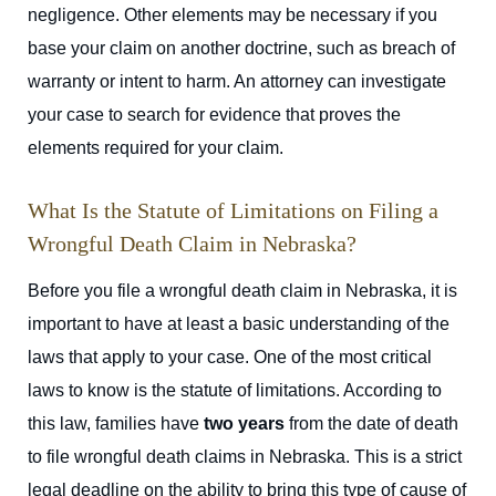
negligence. Other elements may be necessary if you
base your claim on another doctrine, such as breach of
warranty or intent to harm. An attorney can investigate
your case to search for evidence that proves the
elements required for your claim.
What Is the Statute of Limitations on Filing a
Wrongful Death Claim in Nebraska?
Before you file a wrongful death claim in Nebraska, it is
important to have at least a basic understanding of the
laws that apply to your case. One of the most critical
laws to know is the statute of limitations. According to
this law,
families have
two years
from the date of death
to file wrongful death claims in Nebraska.
This is a strict
legal deadline on the ability to bring this type of cause of