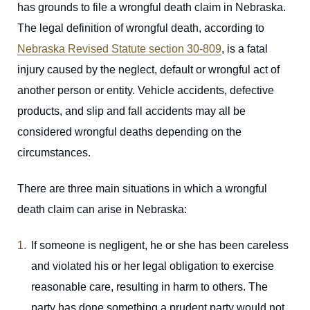
has grounds to file a wrongful death claim in Nebraska.
The legal definition of wrongful death, according to
Nebraska Revised Statute section 30-809
, is a fatal
injury caused by the neglect, default or wrongful act of
another person or entity. Vehicle accidents, defective
products, and slip and fall accidents may all be
considered wrongful deaths depending on the
circumstances.
There are three main situations in which a wrongful
death claim can arise in Nebraska:
If someone is negligent, he or she has been careless
and violated his or her legal obligation to exercise
reasonable care, resulting in harm to others. The
party has done something a prudent party would not