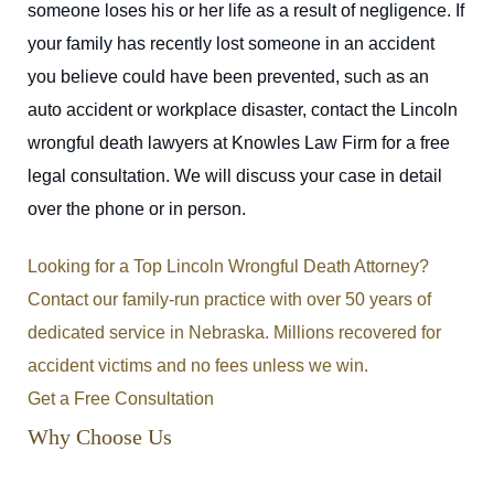
someone loses his or her life as a result of negligence. If
your family has recently lost someone in an accident
you believe could have been prevented, such as an
auto accident or workplace disaster, contact the Lincoln
wrongful death lawyers at Knowles Law Firm for a free
legal consultation. We will discuss your case in detail
over the phone or in person.
Looking for a Top Lincoln Wrongful Death Attorney?
Contact our family-run practice with over 50 years of
dedicated service in Nebraska. Millions recovered for
accident victims and no fees unless we win.
Get a Free Consultation
Why Choose Us