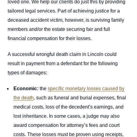
loved one. We help our clients do just this by providing
tailored legal services. Part of achieving justice for a
deceased accident victim, however, is surviving family
members and/or the estate securing fair and full
financial compensation for their losses.
A successful wrongful death claim in Lincoln could
result in payment from a defendant for the following
types of damages:
Economic:
the
specific monetary losses caused by
the death
, such as funeral and burial expenses, final
medical costs, loss of the decedent’s earnings, and
lost inheritance. In some cases, a judge may also
award compensation for attorney’s fees and court
costs. These losses must be proven using receipts,