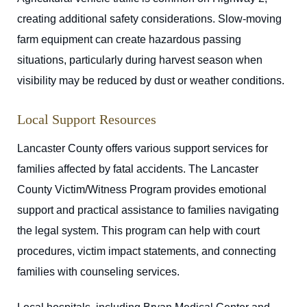
creating additional safety considerations. Slow-moving
farm equipment can create hazardous passing
situations, particularly during harvest season when
visibility may be reduced by dust or weather conditions.
Local Support Resources
Lancaster County offers various support services for
families affected by fatal accidents. The Lancaster
County Victim/Witness Program provides emotional
support and practical assistance to families navigating
the legal system. This program can help with court
procedures, victim impact statements, and connecting
families with counseling services.