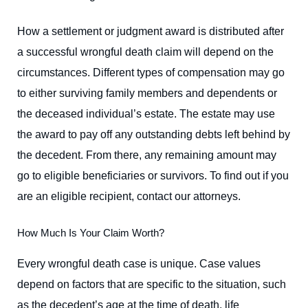
How a settlement or judgment award is distributed after
a successful wrongful death claim will depend on the
circumstances. Different types of compensation may go
to either surviving family members and dependents or
the deceased individual’s estate. The estate may use
the award to pay off any outstanding debts left behind by
the decedent. From there, any remaining amount may
go to eligible beneficiaries or survivors. To find out if you
are an eligible recipient, contact our attorneys.
How Much Is Your Claim Worth?
Every wrongful death case is unique. Case values
depend on factors that are specific to the situation, such
as the decedent’s age at the time of death, life