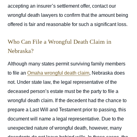
accepting an insurer’s settlement offer, contact our
wrongful death lawyers to confirm that the amount being
offered is fair and reasonable for such a significant loss.
Who Can File a Wrongful Death Claim in
Nebraska?
Although many states permit surviving family members
to file an
Omaha wrongful death claim
, Nebraska does
not.
Under state law, the legal representative of the
deceased person’s estate must be the party to file a
wrongful death claim.
If the decedent had the chance to
prepare a Last Will and Testament prior to passing, this
document will name a legal representative. Due to the
unexpected nature of wrongful death, however, many