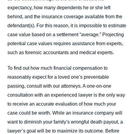
expectancy, how many dependents he or she left
behind, and the insurance coverage available from the
defendant(s). For this reason, it is impossible to estimate
case value based on a settlement “average.” Projecting
potential case values requires assistance from experts,
such as forensic accountants and medical experts.
To find out how much financial compensation to
reasonably expect for a loved one’s preventable
passing, consult with our attorneys. A one-on-one
consultation with an experienced lawyer is the only way
to receive an accurate evaluation of how much your
case could be worth. While an insurance company will
want to diminish your family’s wrongful death payout, a
lawyer’s goal will be to maximize its outcome. Before