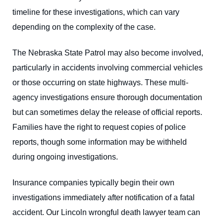
timeline for these investigations, which can vary
depending on the complexity of the case.
The Nebraska State Patrol may also become involved,
particularly in accidents involving commercial vehicles
or those occurring on state highways. These multi-
agency investigations ensure thorough documentation
but can sometimes delay the release of official reports.
Families have the right to request copies of police
reports, though some information may be withheld
during ongoing investigations.
Insurance companies typically begin their own
investigations immediately after notification of a fatal
accident. Our
Lincoln wrongful death lawyer
team can