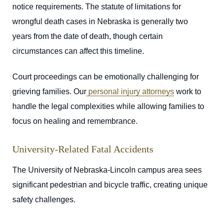
notice requirements. The statute of limitations for
wrongful death cases in Nebraska is generally two
years from the date of death, though certain
circumstances can affect this timeline.
Court proceedings can be emotionally challenging for
grieving families. Our
personal injury attorneys
work to
handle the legal complexities while allowing families to
focus on healing and remembrance.
University-Related Fatal Accidents
The University of Nebraska-Lincoln campus area sees
significant pedestrian and bicycle traffic, creating unique
safety challenges.