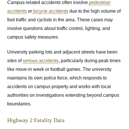
Campus-related accidents often involve
pedestrian
accidents
or
bicycle accidents
due to the high volume of
foot traffic and cyclists in the area. These cases may
involve questions about traffic control, lighting, and
campus safety measures.
University parking lots and adjacent streets have been
sites of
serious accidents
, particularly during peak times
like move-in week or football games. The university
maintains its own police force, which responds to
accidents on campus property and works with local
authorities on investigations extending beyond campus
boundaries.
Highway 2 Fatality Data