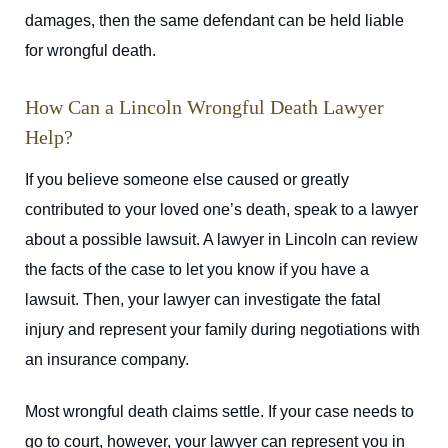
damages, then the same defendant can be held liable
for wrongful death.
How Can a Lincoln Wrongful Death Lawyer
Help?
If you believe someone else caused or greatly
contributed to your loved one’s death, speak to a lawyer
about a possible lawsuit. A lawyer in Lincoln can review
the facts of the case to let you know if you have a
lawsuit. Then, your lawyer can investigate the fatal
injury and represent your family during negotiations with
an insurance company.
Most wrongful death claims settle. If your case needs to
go to court, however, your lawyer can represent you in