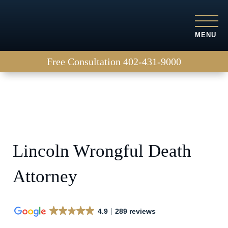
MENU
Free Consultation
402-431-9000
Lincoln Wrongful Death
Attorney
4.9
289 reviews