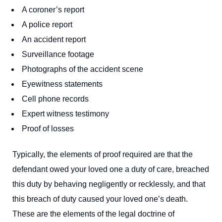
A coroner’s report
A police report
An accident report
Surveillance footage
Photographs of the accident scene
Eyewitness statements
Cell phone records
Expert witness testimony
Proof of losses
Typically, the elements of proof required are that the
defendant owed your loved one a duty of care, breached
this duty by behaving negligently or recklessly, and that
this breach of duty caused your loved one’s death.
These are the elements of the legal doctrine of