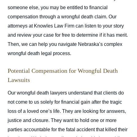
someone else, you may be entitled to financial
compensation through a wrongful death claim. Our
attorneys at Knowles Law Firm can listen to your story
and review your case for free to determine if it has merit.
Then, we can help you navigate Nebraska’s complex
wrongful death legal process.
Potential Compensation for Wrongful Death
Lawsuits
Our wrongful death lawyers understand that clients do
not come to us solely for financial gain after the tragic
loss of a loved one’s life. They are looking for answers,
justice and closure. They want to hold one or more
parties accountable for the fatal accident that killed their