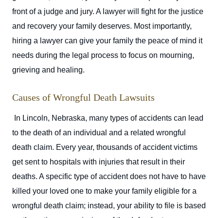
front of a judge and jury. A lawyer will fight for the justice
and recovery your family deserves. Most importantly,
hiring a lawyer can give your family the peace of mind it
needs during the legal process to focus on mourning,
grieving and healing.
Causes of Wrongful Death Lawsuits
In Lincoln, Nebraska, many types of accidents can lead
to the death of an individual and a related wrongful
death claim. Every year, thousands of accident victims
get sent to hospitals with injuries that result in their
deaths. A specific type of accident does not have to have
killed your loved one to make your family eligible for a
wrongful death claim; instead, your ability to file is based