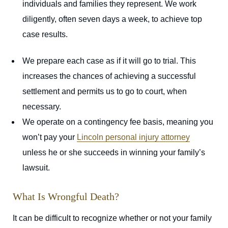
individuals and families they represent. We work
diligently, often seven days a week, to achieve top
case results.
We prepare each case as if it will go to trial. This
increases the chances of achieving a successful
settlement and permits us to go to court, when
necessary.
We operate on a contingency fee basis, meaning you
won’t pay your
Lincoln personal injury attorney
unless he or she succeeds in winning your family’s
lawsuit.
What Is Wrongful Death?
It can be difficult to recognize whether or not your family