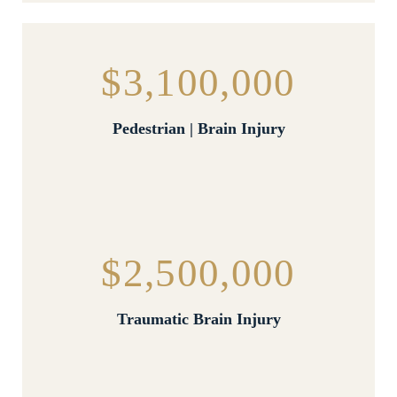
$3,100,000
Pedestrian | Brain Injury
$2,500,000
Traumatic Brain Injury