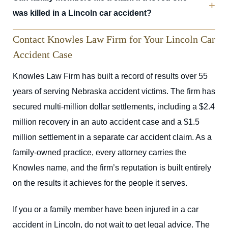
was killed in a Lincoln car accident?
Contact Knowles Law Firm for Your Lincoln Car
Accident Case
Knowles Law Firm has built a record of results over 55
years of serving Nebraska accident victims. The firm has
secured multi-million dollar settlements, including a $2.4
million recovery in an auto accident case and a $1.5
million settlement in a separate car accident claim. As a
family-owned practice, every attorney carries the
Knowles name, and the firm’s reputation is built entirely
on the results it achieves for the people it serves.
If you or a family member have been injured in a car
accident in Lincoln, do not wait to get legal advice. The