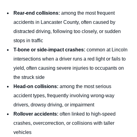
Rear-end collisions:
among the most frequent
accidents in Lancaster County, often caused by
distracted driving, following too closely, or sudden
stops in traffic
T-bone or side-impact crashes:
common at Lincoln
intersections when a driver runs a red light or fails to
yield, often causing severe injuries to occupants on
the struck side
Head-on collisions:
among the most serious
accident types, frequently involving wrong-way
drivers, drowsy driving, or impairment
Rollover accidents:
often linked to high-speed
crashes, overcorrection, or collisions with taller
vehicles