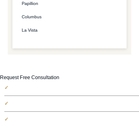
Papillion
Columbus
La Vista
Request Free Consultation
No fees unless we win
100% free consultation
Millions recovered for victims