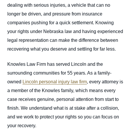
dealing with serious injuries, a vehicle that can no
longer be driven, and pressure from insurance
companies pushing for a quick settlement. Knowing
your rights under Nebraska law and having experienced
legal representation can make the difference between
recovering what you deserve and settling for far less.
Knowles Law Firm has served Lincoln and the
surrounding communities for 55 years. As a family-
owned
Lincoln personal injury law firm
, every attorney is
a member of the Knowles family, which means every
case receives genuine, personal attention from start to
finish. We understand what is at stake after a collision,
and we work to protect your rights so you can focus on
your recovery.