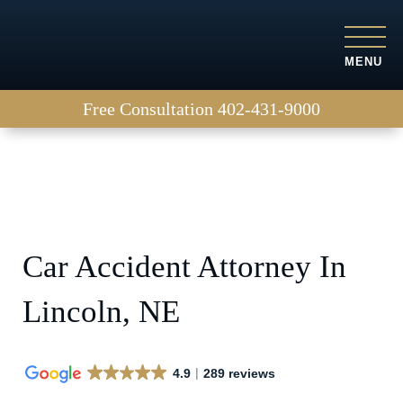
MENU
Free Consultation
402-431-9000
Car Accident Attorney In
Lincoln, NE
4.9
289 reviews