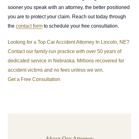
sooner you speak with an attorney, the better positioned
you are to protect your claim. Reach out today through
the
contact form
to schedule your free consultation.
Looking for a Top Car Accident Attorney In Lincoln, NE?
Contact our family-run practice with over 50 years of
dedicated service in Nebraska. Millions recovered for
accident victims and no fees unless we win.
Get a Free Consultation
About Our Attorney