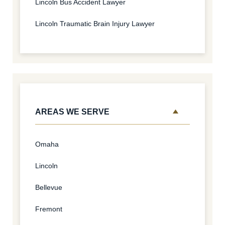
Lincoln Bus Accident Lawyer
Lincoln Traumatic Brain Injury Lawyer
AREAS WE SERVE
Omaha
Lincoln
Bellevue
Fremont