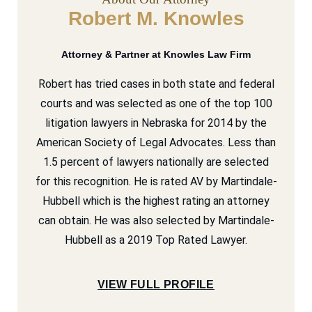
Robert M. Knowles
Attorney & Partner at Knowles Law Firm
Robert has tried cases in both state and federal
courts and was selected as one of the top 100
litigation lawyers in Nebraska for 2014 by the
American Society of Legal Advocates. Less than
1.5 percent of lawyers nationally are selected
for this recognition. He is rated AV by Martindale-
Hubbell which is the highest rating an attorney
can obtain. He was also selected by Martindale-
Hubbell as a 2019 Top Rated Lawyer.
VIEW FULL PROFILE