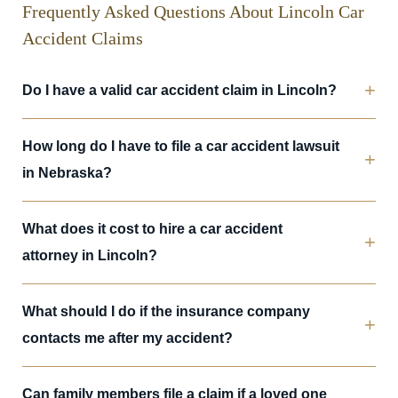
Frequently Asked Questions About Lincoln Car
Accident Claims
Do I have a valid car accident claim in Lincoln?
How long do I have to file a car accident lawsuit
in Nebraska?
What does it cost to hire a car accident
attorney in Lincoln?
What should I do if the insurance company
contacts me after my accident?
Can family members file a claim if a loved one