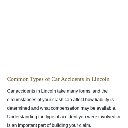
Common Types of Car Accidents in Lincoln
Car accidents in Lincoln take many forms, and the
circumstances of your crash can affect how liability is
determined and what compensation may be available.
Understanding the type of accident you were involved in
is an important part of building your claim.