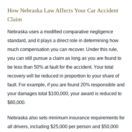
How Nebraska Law Affects Your Car Accident
Claim
Nebraska uses a modified comparative negligence
standard, and it plays a direct role in determining how
much compensation you can recover. Under this rule,
you can still pursue a claim as long as you are found to
be less than 50% at fault for the accident. Your total
recovery will be reduced in proportion to your share of
fault. For example, if you are found 20% responsible and
your damages total $100,000, your award is reduced to
$80,000.
Nebraska also sets minimum insurance requirements for
all drivers, including $25,000 per person and $50,000