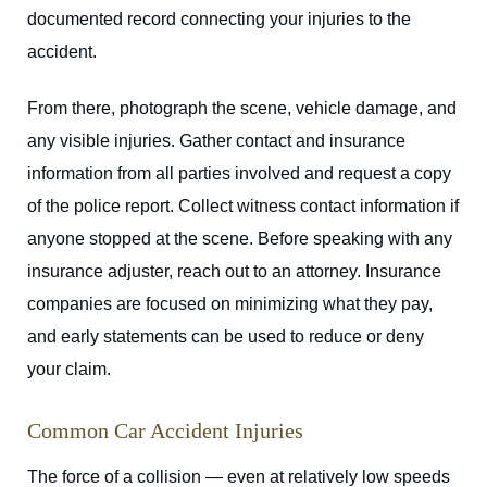
documented record connecting your injuries to the
accident.
From there, photograph the scene, vehicle damage, and
any visible injuries. Gather contact and insurance
information from all parties involved and request a copy
of the police report. Collect witness contact information if
anyone stopped at the scene. Before speaking with any
insurance adjuster, reach out to an attorney. Insurance
companies are focused on minimizing what they pay,
and early statements can be used to reduce or deny
your claim.
Common Car Accident Injuries
The force of a collision — even at relatively low speeds