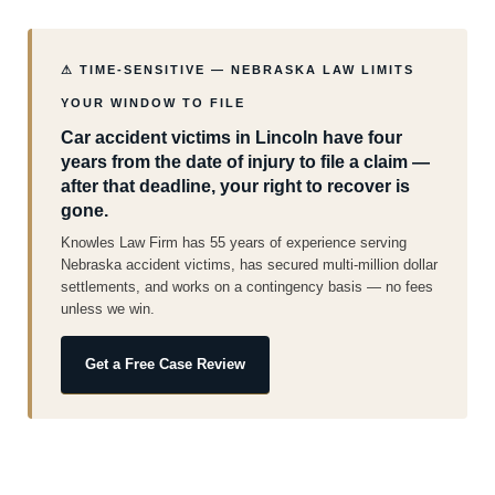
⚠ TIME-SENSITIVE — NEBRASKA LAW LIMITS
YOUR WINDOW TO FILE
Car accident victims in Lincoln have four
years from the date of injury to file a claim —
after that deadline, your right to recover is
gone.
Knowles Law Firm has 55 years of experience serving
Nebraska accident victims, has secured multi-million dollar
settlements, and works on a contingency basis — no fees
unless we win.
Get a Free Case Review