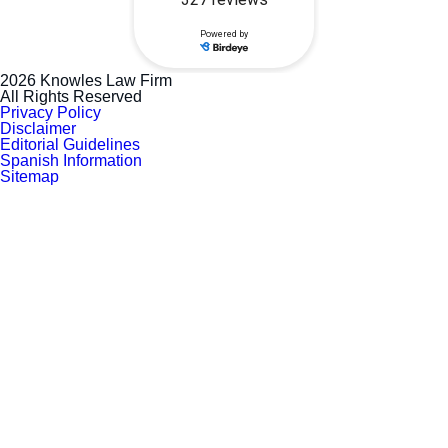
2026 Knowles Law Firm
All Rights Reserved
Privacy Policy
Disclaimer
Editorial Guidelines
Spanish Information
Sitemap