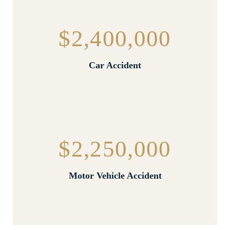
$2,400,000
Car Accident
$2,250,000
Motor Vehicle Accident