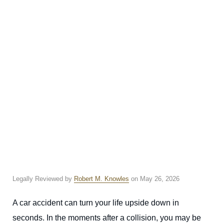
Legally Reviewed by
Robert M. Knowles
on May 26, 2026
A car accident can turn your life upside down in
seconds. In the moments after a collision, you may be