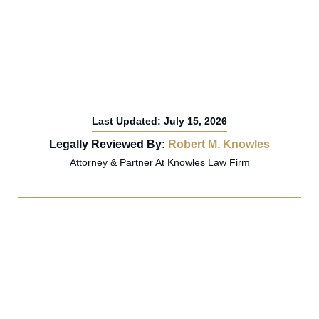
Last Updated: July 15, 2026
Legally Reviewed By:
Robert M. Knowles
Attorney & Partner At Knowles Law Firm