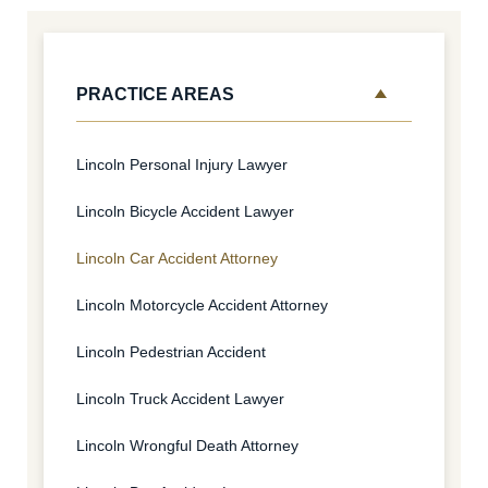
PRACTICE AREAS
Lincoln Personal Injury Lawyer
Lincoln Bicycle Accident Lawyer
Lincoln Car Accident Attorney
Lincoln Motorcycle Accident Attorney
Lincoln Pedestrian Accident
Lincoln Truck Accident Lawyer
Lincoln Wrongful Death Attorney