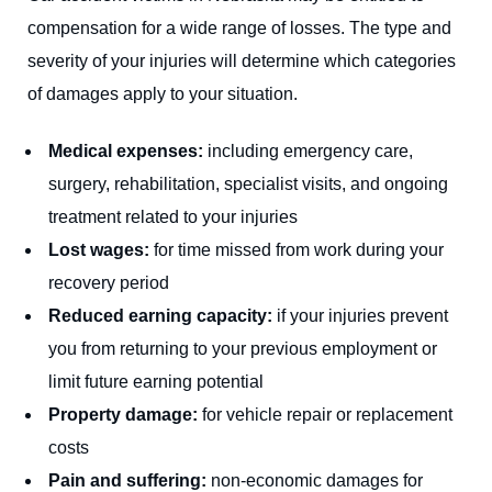
compensation for a wide range of losses. The type and
severity of your injuries will determine which categories
of damages apply to your situation.
Medical expenses:
including emergency care,
surgery, rehabilitation, specialist visits, and ongoing
treatment related to your injuries
Lost wages:
for time missed from work during your
recovery period
Reduced earning capacity:
if your injuries prevent
you from returning to your previous employment or
limit future earning potential
Property damage:
for vehicle repair or replacement
costs
Pain and suffering:
non-economic damages for