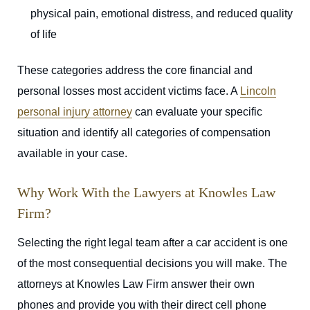
physical pain, emotional distress, and reduced quality
of life
These categories address the core financial and
personal losses most accident victims face. A
Lincoln
personal injury attorney
can evaluate your specific
situation and identify all categories of compensation
available in your case.
Why Work With the Lawyers at Knowles Law
Firm?
Selecting the right legal team after a car accident is one
of the most consequential decisions you will make. The
attorneys at Knowles Law Firm answer their own
phones and provide you with their direct cell phone