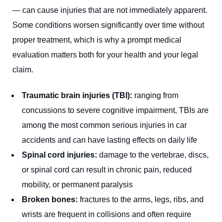
— can cause injuries that are not immediately apparent.
Some conditions worsen significantly over time without
proper treatment, which is why a prompt medical
evaluation matters both for your health and your legal
claim.
Traumatic brain injuries (TBI):
ranging from
concussions to severe cognitive impairment, TBIs are
among the most common serious injuries in car
accidents and can have lasting effects on daily life
Spinal cord injuries:
damage to the vertebrae, discs,
or spinal cord can result in chronic pain, reduced
mobility, or permanent paralysis
Broken bones:
fractures to the arms, legs, ribs, and
wrists are frequent in collisions and often require