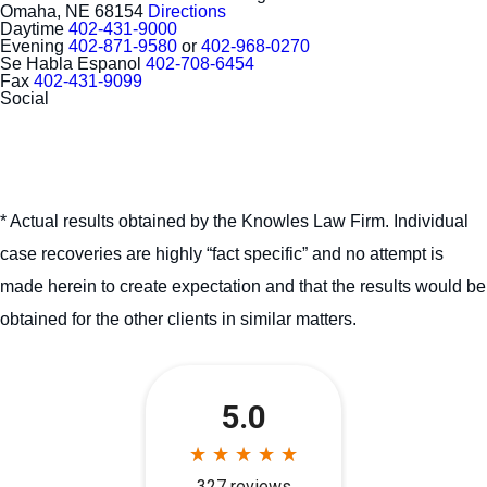
Omaha, NE 68154
Directions
Daytime
402-431-9000
Evening
402-871-9580
or
402-968-0270
Se Habla Espanol
402-708-6454
Fax
402-431-9099
Social
* Actual results obtained by the Knowles Law Firm. Individual
case recoveries are highly “fact specific” and no attempt is
made herein to create expectation and that the results would be
obtained for the other clients in similar matters.