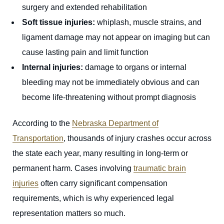
surgery and extended rehabilitation
Soft tissue injuries:
whiplash, muscle strains, and
ligament damage may not appear on imaging but can
cause lasting pain and limit function
Internal injuries:
damage to organs or internal
bleeding may not be immediately obvious and can
become life-threatening without prompt diagnosis
According to the
Nebraska Department of
Transportation
, thousands of injury crashes occur across
the state each year, many resulting in long-term or
permanent harm. Cases involving
traumatic brain
injuries
often carry significant compensation
requirements, which is why experienced legal
representation matters so much.