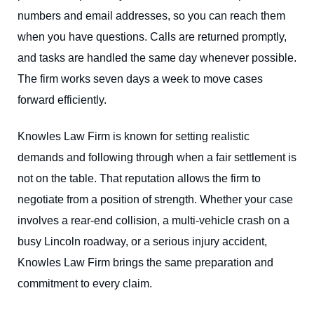
numbers and email addresses, so you can reach them
when you have questions. Calls are returned promptly,
and tasks are handled the same day whenever possible.
The firm works seven days a week to move cases
forward efficiently.
Knowles Law Firm is known for setting realistic
demands and following through when a fair settlement is
not on the table. That reputation allows the firm to
negotiate from a position of strength. Whether your case
involves a rear-end collision, a multi-vehicle crash on a
busy Lincoln roadway, or a serious injury accident,
Knowles Law Firm brings the same preparation and
commitment to every claim.