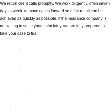
We return client calls promptly. We work diligently, often seven
days a week, to move cases forward so a fair result can be
achieved as quickly as possible. If the insurance company is
not willing to settle your claim fairly, we are fully prepared to
take your case to trial.
First Name
*
Last Name
*
Phone Number
*
Email
*