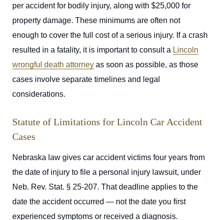
per accident for bodily injury, along with $25,000 for
property damage. These minimums are often not
enough to cover the full cost of a serious injury. If a crash
resulted in a fatality, it is important to consult a
Lincoln
wrongful death attorney
as soon as possible, as those
cases involve separate timelines and legal
considerations.
Statute of Limitations for Lincoln Car Accident
Cases
Nebraska law gives car accident victims four years from
the date of injury to file a personal injury lawsuit, under
Neb. Rev. Stat. § 25-207. That deadline applies to the
date the accident occurred — not the date you first
experienced symptoms or received a diagnosis.