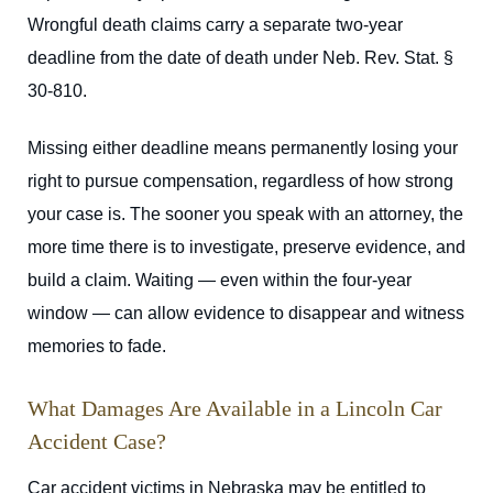
Wrongful death claims carry a separate two-year
deadline from the date of death under Neb. Rev. Stat. §
30-810.
Missing either deadline means permanently losing your
right to pursue compensation, regardless of how strong
your case is. The sooner you speak with an attorney, the
more time there is to investigate, preserve evidence, and
build a claim. Waiting — even within the four-year
window — can allow evidence to disappear and witness
memories to fade.
What Damages Are Available in a Lincoln Car
Accident Case?
Car accident victims in Nebraska may be entitled to