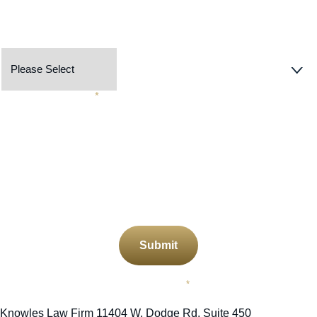
Preferred Contact Method
Describe Your Case
*
CAPTCHA
Submit
Required Field
*
Knowles Law Firm
11404 W. Dodge Rd. Suite 450