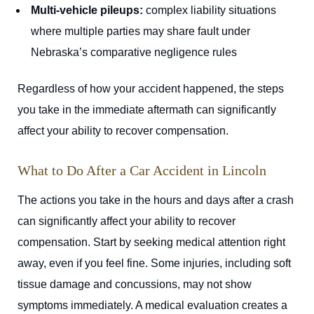
Multi-vehicle pileups:
complex liability situations
where multiple parties may share fault under
Nebraska’s comparative negligence rules
Regardless of how your accident happened, the steps
you take in the immediate aftermath can significantly
affect your ability to recover compensation.
What to Do After a Car Accident in Lincoln
The actions you take in the hours and days after a crash
can significantly affect your ability to recover
compensation. Start by seeking medical attention right
away, even if you feel fine. Some injuries, including soft
tissue damage and concussions, may not show
symptoms immediately. A medical evaluation creates a