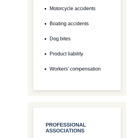
Motorcycle accidents
Boating accidents
Dog bites
Product liability
Workers’ compensation
PROFESSIONAL
ASSOCIATIONS