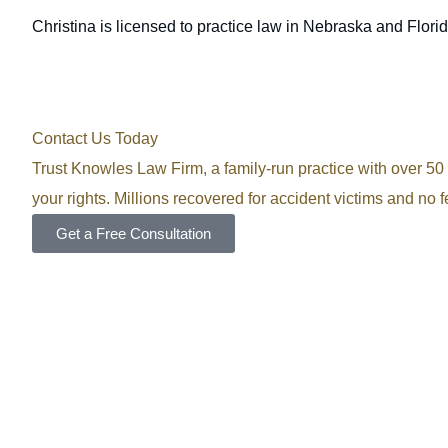
Christina is licensed to practice law in Nebraska and Florid
Contact Us Today
Trust Knowles Law Firm, a family-run practice with over 50 y
your rights. Millions recovered for accident victims and no 
Get a Free Consultation