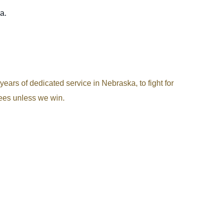
a.
ears of dedicated service in Nebraska, to fight for
fees unless we win.