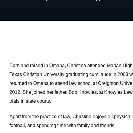
Born and raised in Omaha, Christina attended Marian High
Texas Christian University graduating cum laude in 2008 wit
returned to Omaha to attend law school at Creighton Univer
2012. She joined her father, Bob Knowles, at Knowles Law
trials in state courts.
Apart from the practice of law, Christina enjoys all physical
football, and spending time with family and friends.