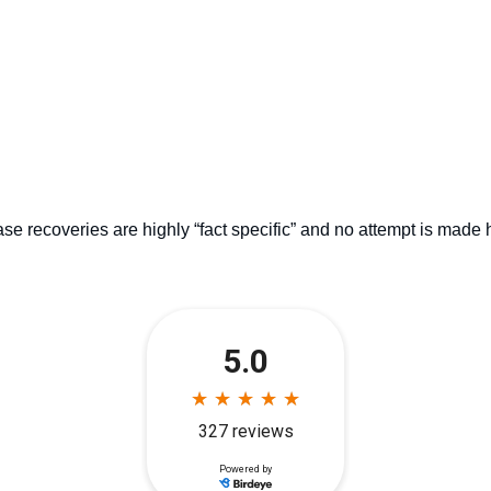
se recoveries are highly “fact specific” and no attempt is made 