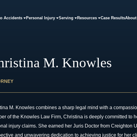
o Accidents
Personal Injury
Serving
Resources
Case Results
About
hristina M. Knowles
ORNEY
tina M. Knowles combines a sharp legal mind with a compassion
r of the Knowles Law Firm, Christina is deeply committed to hel
nal injury claims. She earned her Juris Doctor from Creighton 
ective and unwavering dedication to achieving justice for her cl