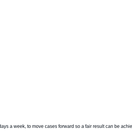
 days a week, to move cases forward so a fair result can be achi