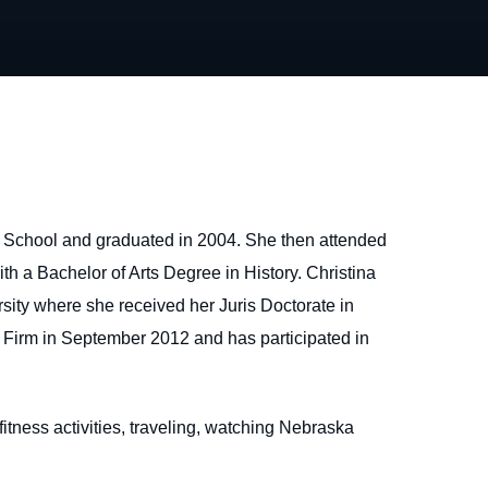
 School and graduated in 2004. She then attended
h a Bachelor of Arts Degree in History. Christina
sity where she received her Juris Doctorate in
 Firm in September 2012 and has participated in
 fitness activities, traveling, watching Nebraska