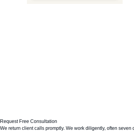
Request Free Consultation
We return client calls promptly. We work diligently, often seven