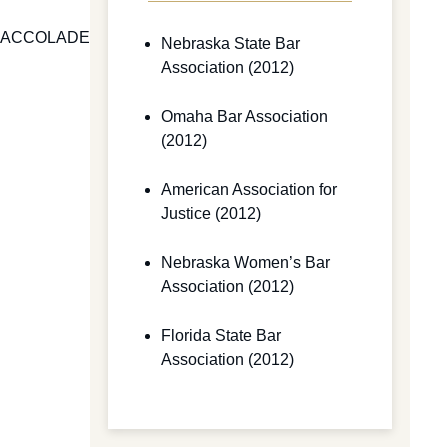
ACCOLADES AND NEWS
Nebraska State Bar
Association (2012)
Omaha Bar Association
(2012)
American Association for
Justice (2012)
Nebraska Women’s Bar
Association (2012)
Florida State Bar
Association (2012)