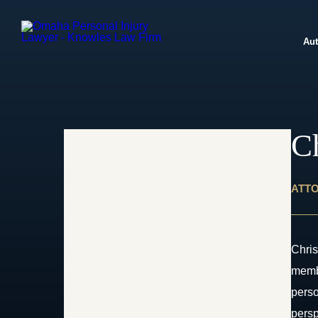
Aut
C
ATT
Chris
membe
perso
persp