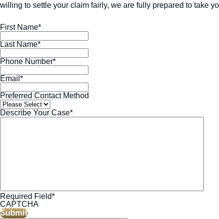
willing to settle your claim fairly, we are fully prepared to take yo
First Name
*
Last Name
*
Phone Number
*
Email
*
Preferred Contact Method
Describe Your Case
*
Required Field
*
CAPTCHA
Submit