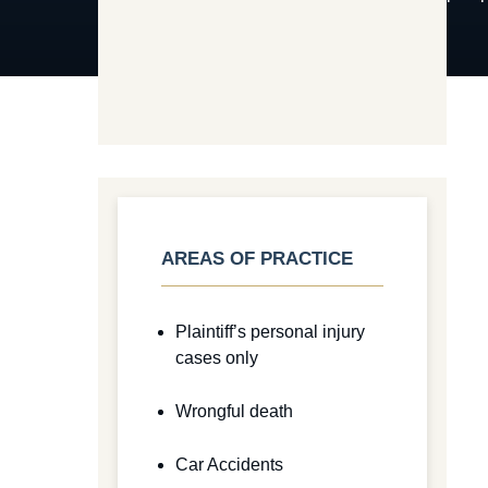
AREAS OF PRACTICE
Plaintiff’s personal injury
cases only
Wrongful death
Car Accidents