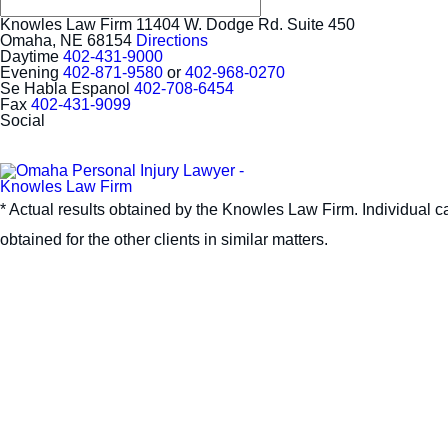
Knowles Law Firm
11404 W. Dodge Rd. Suite 450
Omaha, NE 68154
Directions
Daytime
402-431-9000
Evening
402-871-9580
or
402-968-0270
Se Habla Espanol
402-708-6454
Fax
402-431-9099
Social
* Actual results obtained by the Knowles Law Firm. Individual ca
obtained for the other clients in similar matters.