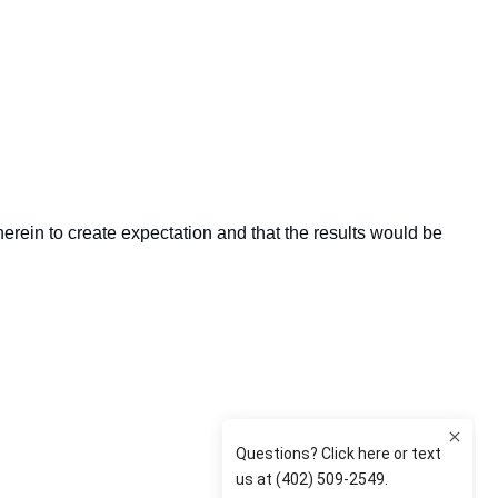
herein to create expectation and that the results would be