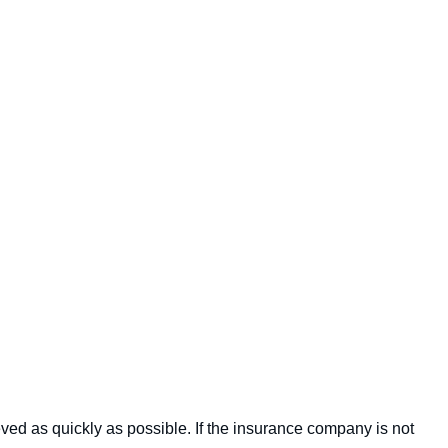
eved as quickly as possible. If the insurance company is not