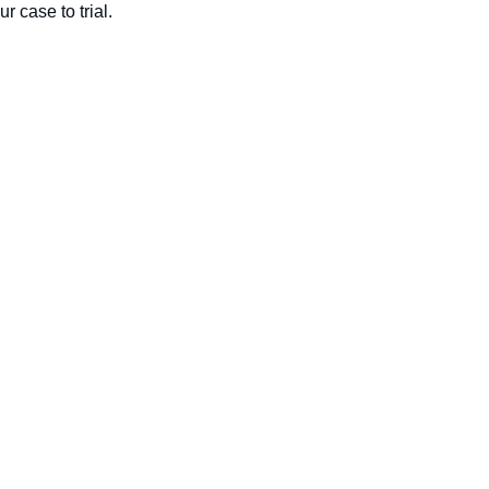
ur case to trial.