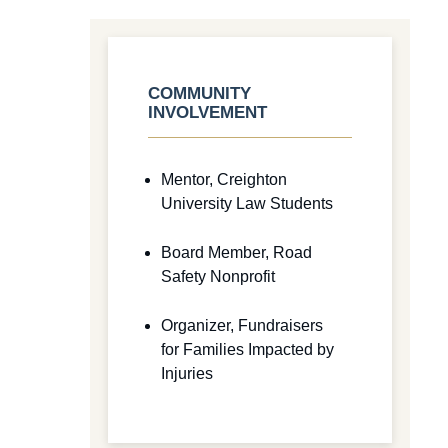
COMMUNITY
INVOLVEMENT
Mentor, Creighton
University Law Students
Board Member, Road
Safety Nonprofit
Organizer, Fundraisers
for Families Impacted by
Injuries