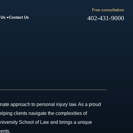
Free consultation
402-431-9000
 Us
Contact Us
ate approach to personal injury law. As a proud
ping clients navigate the complexities of
University School of Law and brings a unique
ients.